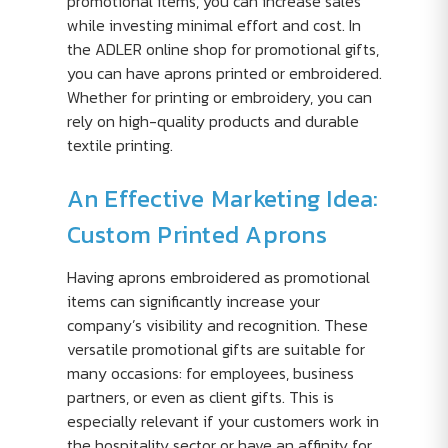
promotional items, you can increase sales
while investing minimal effort and cost. In
the ADLER online shop for promotional gifts,
you can have aprons printed or embroidered.
Whether for printing or embroidery, you can
rely on high-quality products and durable
textile printing.
An Effective Marketing Idea:
Custom Printed Aprons
Having aprons embroidered as promotional
items can significantly increase your
company’s visibility and recognition. These
versatile promotional gifts are suitable for
many occasions: for employees, business
partners, or even as client gifts. This is
especially relevant if your customers work in
the hospitality sector or have an affinity for