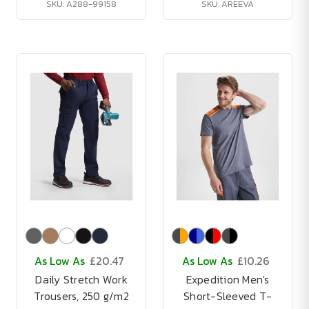
SKU: A288-99158
SKU: AREEVA
As Low As
£20.47
As Low As
£10.26
Daily Stretch Work
Expedition Men's
Trousers, 250 g/m2
Short-Sleeved T-