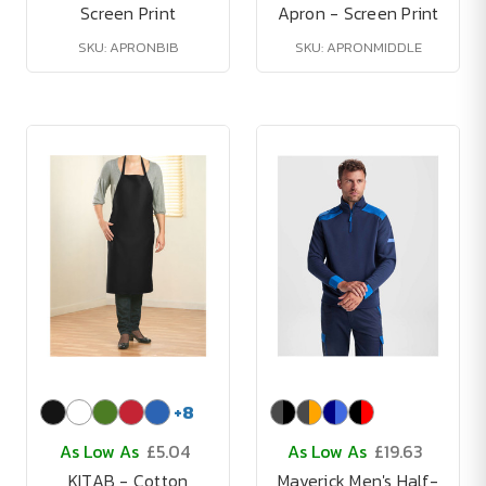
Screen Print
Apron - Screen Print
SKU: APRONBIB
SKU: APRONMIDDLE
+
8
As Low As
£5.04
As Low As
£19.63
KITAB - Cotton
Maverick Men's Half-