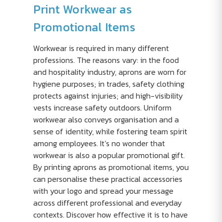
Print Workwear as
Promotional Items
Workwear is required in many different
professions. The reasons vary: in the food
and hospitality industry, aprons are worn for
hygiene purposes; in trades, safety clothing
protects against injuries; and high-visibility
vests increase safety outdoors. Uniform
workwear also conveys organisation and a
sense of identity, while fostering team spirit
among employees. It’s no wonder that
workwear is also a popular promotional gift.
By printing aprons as promotional items, you
can personalise these practical accessories
with your logo and spread your message
across different professional and everyday
contexts. Discover how effective it is to have