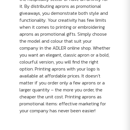
it. By distributing aprons as promotional
giveaways, you demonstrate both style and
functionality. Your creativity has few limits
when it comes to printing or embroidering
aprons as promotional gifts. Simply choose
the model and colour that suit your
company in the ADLER online shop. Whether
you want an elegant, classic apron or a bold,
colourful version, you will find the right
option. Printing aprons with your logo is
available at affordable prices. It doesn’t
matter if you order only a few aprons or a
larger quantity – the more you order, the
cheaper the unit cost. Printing aprons as
promotional items: effective marketing for
your company has never been easier!