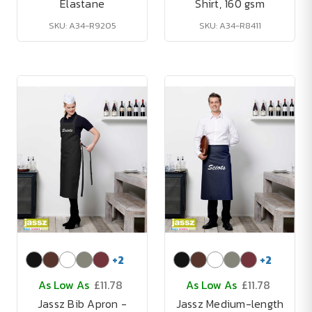
Elastane
Shirt, 160 gsm
SKU: A34-R9205
SKU: A34-R8411
+
2
+
2
As Low As
£11.78
As Low As
£11.78
Jassz Bib Apron -
Jassz Medium-length