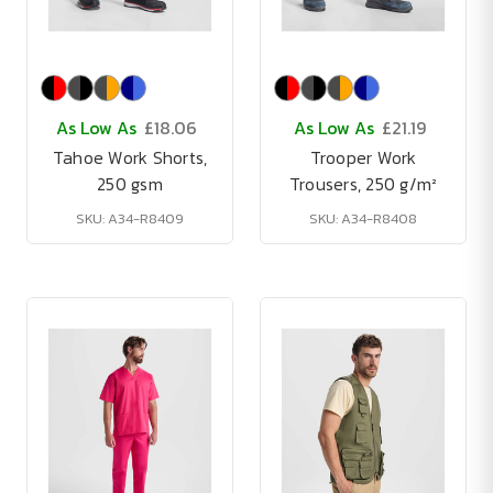
As Low As
£18.06
As Low As
£21.19
Tahoe Work Shorts,
Trooper Work
250 gsm
Trousers, 250 g/m²
SKU: A34-R8409
SKU: A34-R8408