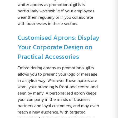
waiter aprons as promotional gifts is
particularly worthwhile if your employees
wear them regularly or if you collaborate
with businesses in these sectors.
Customised Aprons: Display
Your Corporate Design on
Practical Accessories
Embroidering aprons as promotional gifts
allows you to present your logo or message
in a stylish way. Wherever these aprons are
worn, your branding is front and centre and
seen by many. A personalised apron keeps
your company in the minds of business
partners and loyal customers, and may even
reach a new audience. With targeted