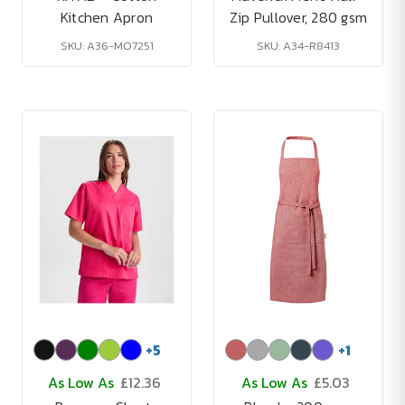
Kitchen Apron
Zip Pullover, 280 gsm
SKU: A36-MO7251
SKU: A34-R8413
+
5
+
1
As Low As
£12.36
As Low As
£5.03