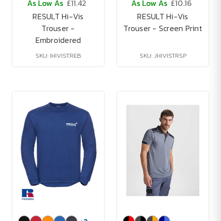
As Low As
£11.42
As Low As
£10.16
RESULT Hi-Vis
RESULT Hi-Vis
Trouser -
Trouser - Screen Print
Embroidered
SKU: IHIVISTREB
SKU: JHIVISTRSP