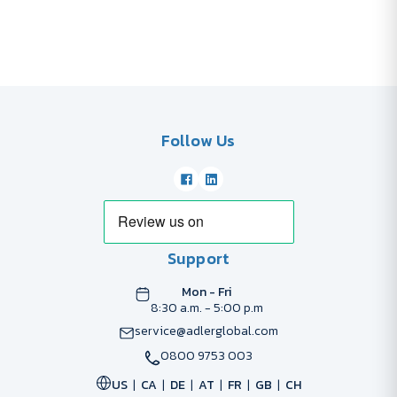
Follow Us
Support
Mon - Fri
8:30 a.m. - 5:00 p.m
service@adlerglobal.com
0800 9753 003
US
CA
DE
AT
FR
GB
CH