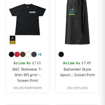
+
1
As Low As
£7.01
As Low As
£7.49
B&C Workwear T-
Bartender Skyla
Shirt 185 g/m² -
Apron - Screen Print
Screen Print
SKU: BCTSHIRTWORK
SKU: SKYLADS