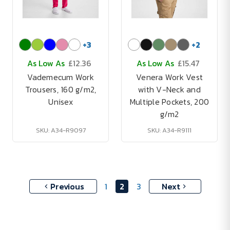
+
3
+
2
As Low As
£12.36
As Low As
£15.47
Vademecum Work
Venera Work Vest
Trousers, 160 g/m2,
with V-Neck and
Unisex
Multiple Pockets, 200
g/m2
SKU: A34-R9097
SKU: A34-R9111
Previous
1
2
3
Next