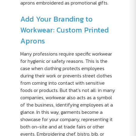
aprons embroidered as promotional gifts.
Add Your Branding to
Workwear: Custom Printed
Aprons
Many professions require specific workwear
for hygienic or safety reasons. This is the
case when clothing protects employees
during their work or prevents street clothes
from coming into contact with sensitive
foods or products. But that’s not all: in many
companies, workwear also acts as a symbol
of the business, identifying employees at a
glance. In this way, garments become a
showcase for your company, representing it
both on-site and at trade fairs or other
events. Embroidering chef, bistro, bib, or