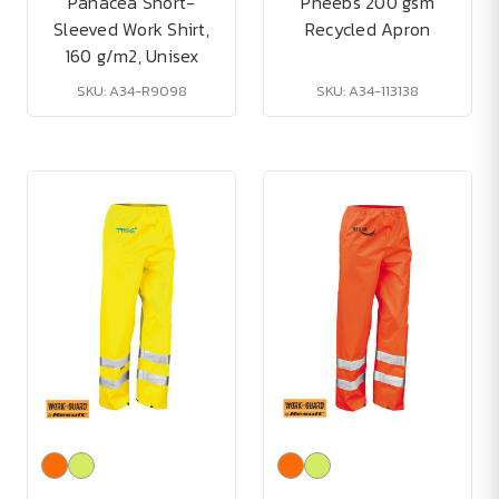
Panacea Short-
Pheebs 200 gsm
Sleeved Work Shirt,
Recycled Apron
160 g/m2, Unisex
SKU: A34-R9098
SKU: A34-113138