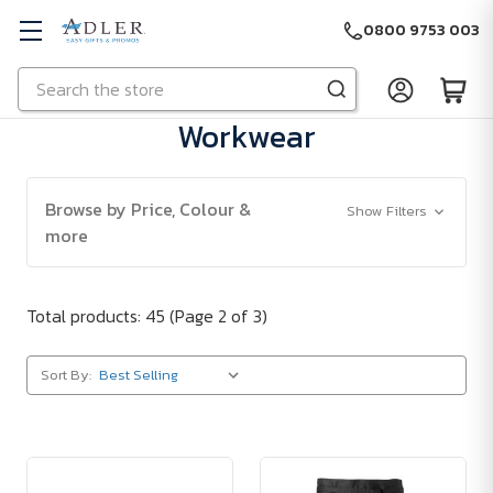
0800 9753 003
Search
Skip to main content
Workwear
Browse by Price, Colour &
Show Filters
more
Total products: 45
(Page 2 of 3)
Sort By: