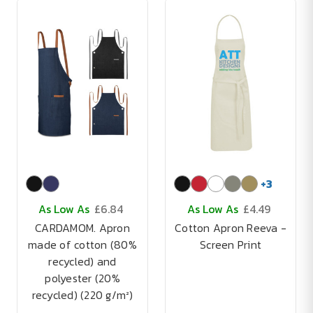
+
3
As Low As
£6.84
As Low As
£4.49
CARDAMOM. Apron
Cotton Apron Reeva -
made of cotton (80%
Screen Print
recycled) and
polyester (20%
recycled) (220 g/m²)