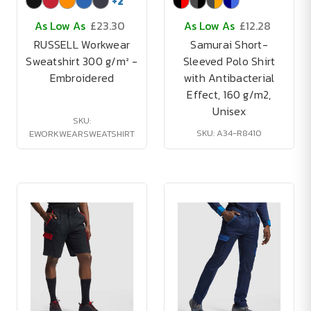
+
2
As Low As
£23.30
As Low As
£12.28
RUSSELL Workwear
Samurai Short-
Sweatshirt 300 g/m² -
Sleeved Polo Shirt
Embroidered
with Antibacterial
Effect, 160 g/m2,
Unisex
SKU:
SKU: A34-R8410
EWORKWEARSWEATSHIRT