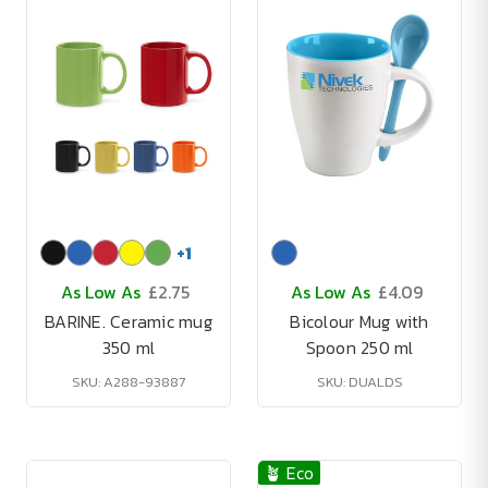
+
1
As Low As
£2.75
As Low As
£4.09
BARINE. Ceramic mug
Bicolour Mug with
350 ml
Spoon 250 ml
SKU: A288-93887
SKU: DUALDS
🪴 Eco