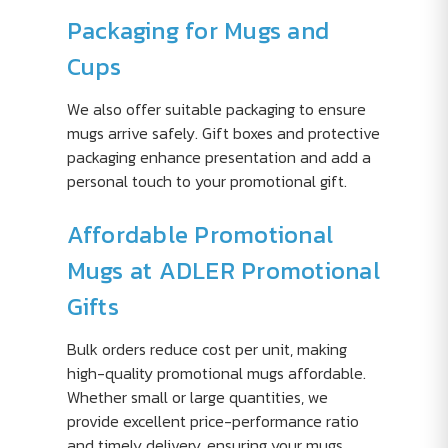
Packaging for Mugs and
Cups
We also offer suitable packaging to ensure
mugs arrive safely. Gift boxes and protective
packaging enhance presentation and add a
personal touch to your promotional gift.
Affordable Promotional
Mugs at ADLER Promotional
Gifts
Bulk orders reduce cost per unit, making
high-quality promotional mugs affordable.
Whether small or large quantities, we
provide excellent price-performance ratio
and timely delivery, ensuring your mugs