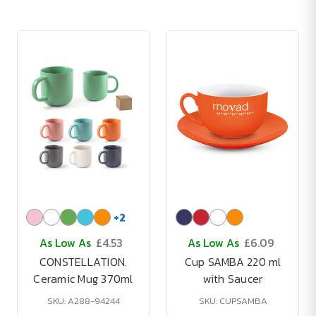
+
2
As Low As
£4.53
As Low As
£6.09
CONSTELLATION.
Cup SAMBA 220 ml
Ceramic Mug 370ml
with Saucer
SKU: A288-94244
SKU: CUPSAMBA