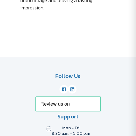
brand image and leaving a lasting
impression.
Follow Us
Support
Mon - Fri
8:30 a.m. - 5:00 p.m