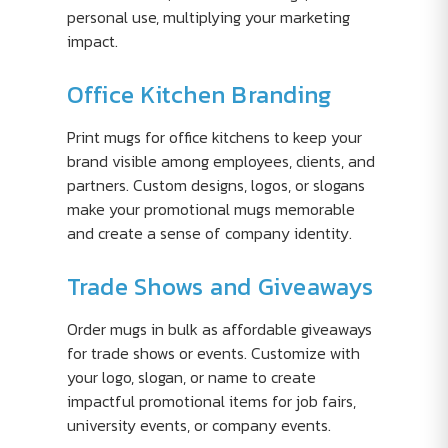
personal use, multiplying your marketing
impact.
Office Kitchen Branding
Print mugs for office kitchens to keep your
brand visible among employees, clients, and
partners. Custom designs, logos, or slogans
make your promotional mugs memorable
and create a sense of company identity.
Trade Shows and Giveaways
Order mugs in bulk as affordable giveaways
for trade shows or events. Customize with
your logo, slogan, or name to create
impactful promotional items for job fairs,
university events, or company events.