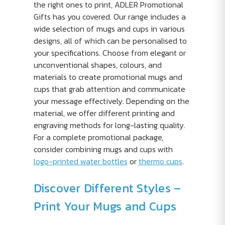
the right ones to print, ADLER Promotional
Gifts has you covered. Our range includes a
wide selection of mugs and cups in various
designs, all of which can be personalised to
your specifications. Choose from elegant or
unconventional shapes, colours, and
materials to create promotional mugs and
cups that grab attention and communicate
your message effectively. Depending on the
material, we offer different printing and
engraving methods for long-lasting quality.
For a complete promotional package,
consider combining mugs and cups with
logo-printed water bottles
or
thermo cups
.
Discover Different Styles –
Print Your Mugs and Cups