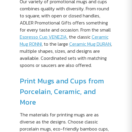
Our variety of promotional mugs and cups
combines quality with diversity. From round
to square, with open or closed handles,
ADLER Promotional Gifts offers something
for every taste and occasion. From the small
Espresso Cup VENEZIA
, the classic
Ceramic
Mug RONNI
, to the large
Ceramic Mug DURAN
,
multiple shapes, sizes, and designs are
available. Coordinated sets with matching
spoons or saucers are also offered.
Print Mugs and Cups from
Porcelain, Ceramic, and
More
The materials for printing mugs are as
diverse as the designs. Choose classic
porcelain mugs, eco-friendly bamboo cups,