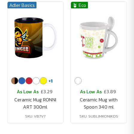
Adler Basics
🪴 Eco
+
1
As Low As
£3.29
As Low As
£3.89
Ceramic Mug RONNI
Ceramic Mug with
ART 300ml
Spoon 340 ml
SKU: VB7V7
SKU: SUBLIMKONIKDS