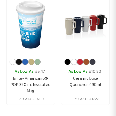
As Low As
£5.47
As Low As
£10.50
Brite-Americano®
Ceramic Luxe
POP 350 ml Insulated
Quencher 490ml
Mug
SKU: A34-210780
SKU: A23-P437.22