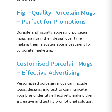
High-Quality Porcelain Mugs
– Perfect for Promotions
Durable and visually appealing, porcelain
mugs maintain their design over time,
making them a sustainable investment for
corporate marketing.
Customised Porcelain Mugs
– Effective Advertising
Personalised porcelain mugs can include
logos, designs, and text to communicate
your brand identity effectively, making them
a creative and lasting promotional solution.