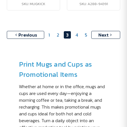
SKU: MUGKICK
SKU: A288-94391
Previous
1
2
3
4
5
Next
Print Mugs and Cups as
Promotional Items
Whether at home or in the office, mugs and
cups are used every day—enjoying a
morning coffee or tea, taking a break, and
recharging. This makes promotional mugs
and cups ideal for both hot and cold
beverages. Turn a daily object into an