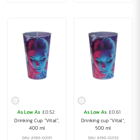
As Low As
£0.52
As Low As
£0.61
Drinking Cup "Vital",
Drinking cup "Vital",
400 ml
500 ml
SKU: A190-02131
SKU: A190-02132