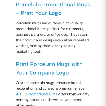
Porcelain Promotional Mugs
– Print Your Logo
Porcelain mugs are durable, high-quality
promotional items perfect for customers,
business partners, or office use. They retain
their colour and design even after repeated
washes, making them a long-lasting
marketing tool.
Print Porcelain Mugs with
Your Company Logo
Custom porcelain mugs enhance brand
recognition and convey a premium image.
ADLER Promotional Gifts
offers high-quality
printing options to showcase your brand
effectively.