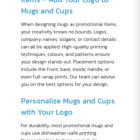
Mugs and Cups
When designing mugs as promotional items,
your creativity knows no bounds. Logos,
company names, slogans, or contact details
can all be applied. High-quality printing
techniques, colours, and patterns ensure
your design stands out. Placement options
include the front, back, inside, handle, or
even full-wrap prints. Our team can advise
you on the best options for your design.
Personalize Mugs and Cups
with Your Logo
For durability, most promotional mugs and
cups use dishwasher-safe printing.