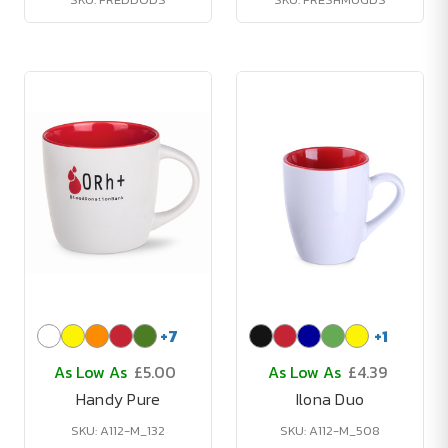
+
7
+
1
As Low As
£5.00
As Low As
£4.39
Handy Pure
Ilona Duo
SKU: A112-M_132
SKU: A112-M_508