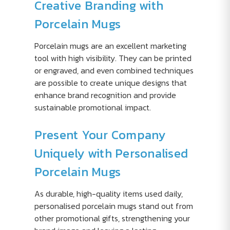
Creative Branding with
Porcelain Mugs
Porcelain mugs are an excellent marketing
tool with high visibility. They can be printed
or engraved, and even combined techniques
are possible to create unique designs that
enhance brand recognition and provide
sustainable promotional impact.
Present Your Company
Uniquely with Personalised
Porcelain Mugs
As durable, high-quality items used daily,
personalised porcelain mugs stand out from
other promotional gifts, strengthening your