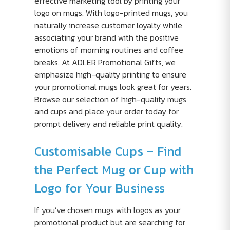
effective marketing tool by printing your
logo on mugs. With logo-printed mugs, you
naturally increase customer loyalty while
associating your brand with the positive
emotions of morning routines and coffee
breaks. At ADLER Promotional Gifts, we
emphasize high-quality printing to ensure
your promotional mugs look great for years.
Browse our selection of high-quality mugs
and cups and place your order today for
prompt delivery and reliable print quality.
Customisable Cups – Find
the Perfect Mug or Cup with
Logo for Your Business
If you’ve chosen mugs with logos as your
promotional product but are searching for