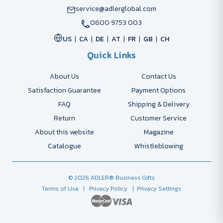
service@adlerglobal.com
0800 9753 003
US
CA
DE
AT
FR
GB
CH
Quick Links
About Us
Contact Us
Satisfaction Guarantee
Payment Options
FAQ
Shipping & Delivery
Return
Customer Service
About this website
Magazine
Catalogue
Whistleblowing
© 2026 ADLER® Business Gifts
Terms of Use
| Privacy Policy
| Privacy Settings