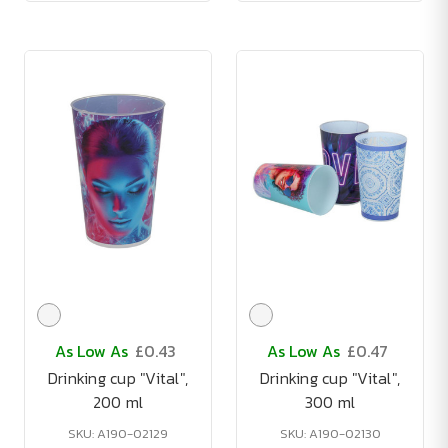
As Low As
£0.43
As Low As
£0.47
Drinking cup "Vital",
Drinking cup "Vital",
200 ml
300 ml
SKU: A190-02129
SKU: A190-02130