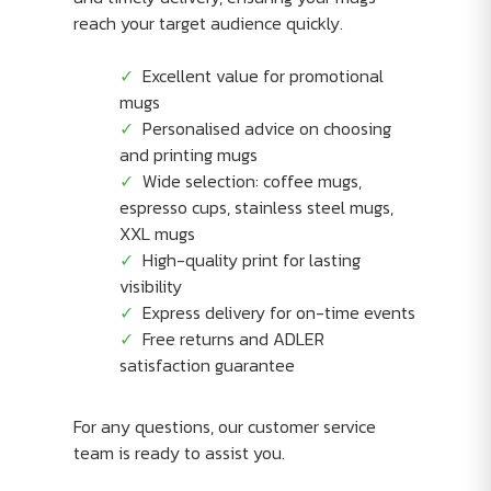
reach your target audience quickly.
Excellent value for promotional
mugs
Personalised advice on choosing
and printing mugs
Wide selection: coffee mugs,
espresso cups, stainless steel mugs,
XXL mugs
High-quality print for lasting
visibility
Express delivery for on-time events
Free returns and ADLER
satisfaction guarantee
For any questions, our customer service
team is ready to assist you.