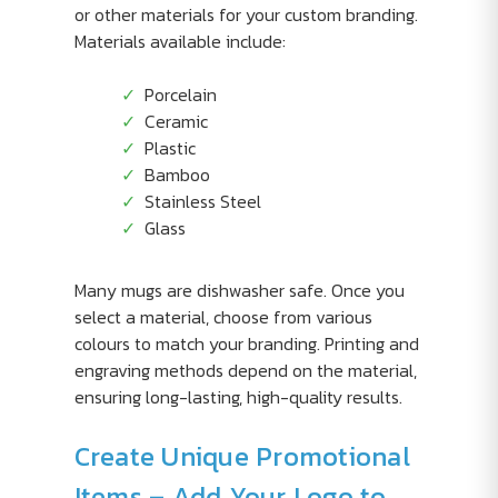
or other materials for your custom branding.
Materials available include:
Porcelain
Ceramic
Plastic
Bamboo
Stainless Steel
Glass
Many mugs are dishwasher safe. Once you
select a material, choose from various
colours to match your branding. Printing and
engraving methods depend on the material,
ensuring long-lasting, high-quality results.
Create Unique Promotional
Items – Add Your Logo to