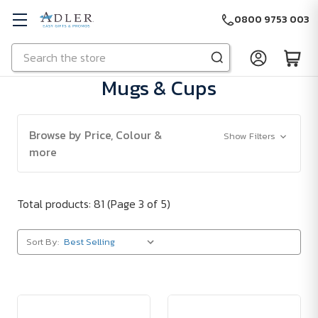
0800 9753 003
Search
Skip to main content
Mugs & Cups
Browse by Price, Colour &
Show Filters
more
Total products: 81
(Page 3 of 5)
Sort By: