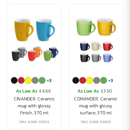
+
3
+
3
As Low As
£4.66
As Low As
£3.50
CINANDER. Ceramic
COMANDER. Ceramic
mug with glossy
mug with glossy
finish, 370 ml
surface, 370 ml
SKU: A288-93832
SKU: A288-93833