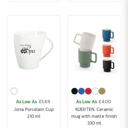
As Low As
£5.69
As Low As
£4.00
Jona Porcelain Cup
KUERTEN. Ceramic
210 ml
mug with matte finish
330 ml