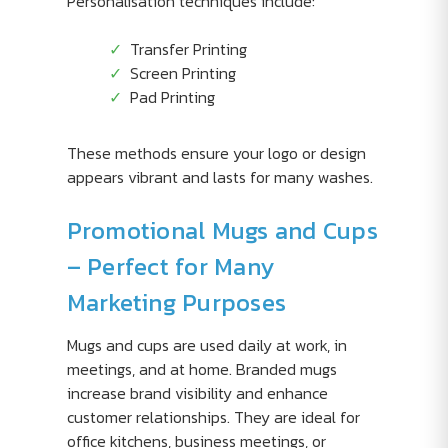
Personalisation techniques include:
Transfer Printing
Screen Printing
Pad Printing
These methods ensure your logo or design
appears vibrant and lasts for many washes.
Promotional Mugs and Cups
– Perfect for Many
Marketing Purposes
Mugs and cups are used daily at work, in
meetings, and at home. Branded mugs
increase brand visibility and enhance
customer relationships. They are ideal for
office kitchens, business meetings, or