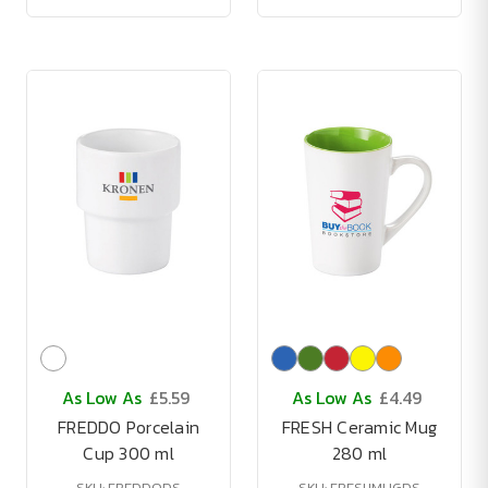
As Low As
£5.59
As Low As
£4.49
FREDDO Porcelain
FRESH Ceramic Mug
Cup 300 ml
280 ml
SKU: FREDDODS
SKU: FRESHMUGDS