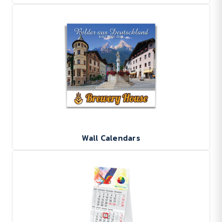
Wall Calendars