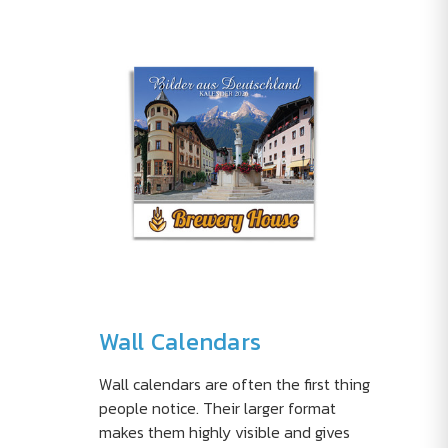
Wall Calendars
Wall calendars are often the first thing
people notice. Their larger format
makes them highly visible and gives