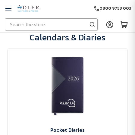
0800 9753 003
Search
Skip to main content
Calendars & Diaries
Pocket Diaries