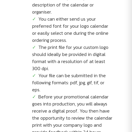
description of the calendar or
organiser.
You can either send us your
preferred font for your logo calendar
or easily select one during the online
ordering process.
The print file for your custom logo
should ideally be provided in digital
format with a resolution of at least
300 dpi.
Your file can be submitted in the
following formats: pdf, jpg, gif, tif, or
eps.
Before your promotional calendar
goes into production, you will always
receive a digital proof. You then have
the opportunity to review the calendar
print with your company logo and