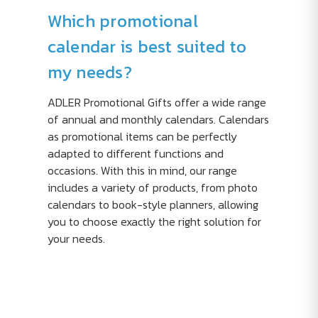
Which promotional
calendar is best suited to
my needs?
ADLER Promotional Gifts offer a wide range
of annual and monthly calendars. Calendars
as promotional items can be perfectly
adapted to different functions and
occasions. With this in mind, our range
includes a variety of products, from photo
calendars to book-style planners, allowing
you to choose exactly the right solution for
your needs.