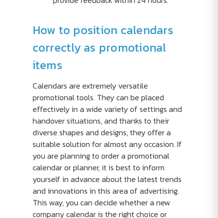
provide feedback within 24 hours.
How to position calendars
correctly as promotional
items
Calendars are extremely versatile
promotional tools. They can be placed
effectively in a wide variety of settings and
handover situations, and thanks to their
diverse shapes and designs, they offer a
suitable solution for almost any occasion. If
you are planning to order a promotional
calendar or planner, it is best to inform
yourself in advance about the latest trends
and innovations in this area of advertising.
This way, you can decide whether a new
company calendar is the right choice or