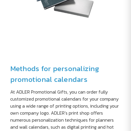
Methods for personalizing
promotional calendars
At ADLER Promotional Gifts, you can order fully
customized promotional calendars for your company
using a wide range of printing options, including your
own company logo. ADLER’s print shop offers
numerous personalization techniques for planners
and wall calendars, such as digital printing and hot