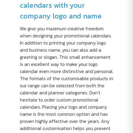
calendars with your
company logo and name
We give you maximum creative freedom
when designing your promotional calendars.
In addition to printing your company logo
and business name, you can also add a
greeting or slogan. This small enhancement
is an excellent way to make your logo
calendar even more distinctive and personal.
The formats of the customisable products in
our range can be selected from both the
calendar and planner categories. Don’t
hesitate to order custom promotional
calendars. Placing your logo and company
name is the most common option and has
proven highly effective over the years. Any
additional customisation helps you present