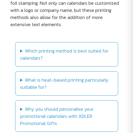
foil stamping. Not only can calendars be customized
with a logo or company name, but these printing
methods also allow for the addition of more
extensive text elements.
Which printing method is best suited for
calendars?
What is heat-based printing particularly
suitable for?
Why you should personalise your
promotional calendars with ADLER
Promotional Gifts