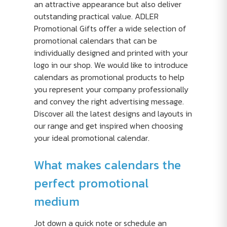
an attractive appearance but also deliver
outstanding practical value. ADLER
Promotional Gifts offer a wide selection of
promotional calendars that can be
individually designed and printed with your
logo in our shop. We would like to introduce
calendars as promotional products to help
you represent your company professionally
and convey the right advertising message.
Discover all the latest designs and layouts in
our range and get inspired when choosing
your ideal promotional calendar.
What makes calendars the
perfect promotional
medium
Jot down a quick note or schedule an