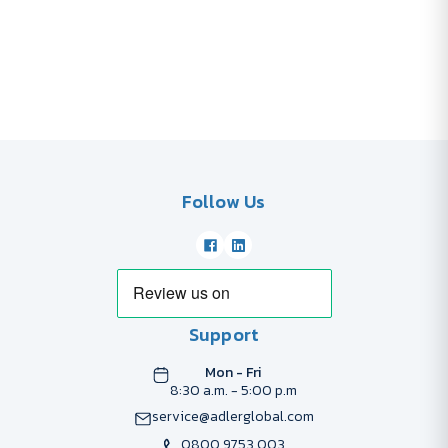
Follow Us
Support
Mon - Fri
8:30 a.m. - 5:00 p.m
service@adlerglobal.com
0800 9753 003