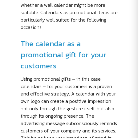
whether a wall calendar might be more
suitable. Calendars as promotional items are
particularly well suited for the following
occasions:
The calendar as a
promotional gift for your
customers
Using promotional gifts – in this case,
calendars – for your customers is a proven
and effective strategy. A calendar with your
own logo can create a positive impression
not only through the gesture itself, but also
through its ongoing presence. The
advertising message subconsciously reminds
customers of your company and its services.