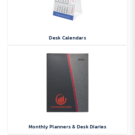
Desk Calendars
Monthly Planners & Desk Diaries