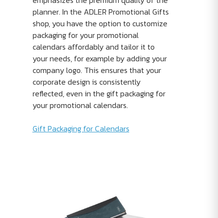
emphasizes the premium quality of the
planner. In the ADLER Promotional Gifts
shop, you have the option to customize
packaging for your promotional
calendars affordably and tailor it to
your needs, for example by adding your
company logo. This ensures that your
corporate design is consistently
reflected, even in the gift packaging for
your promotional calendars.
Gift Packaging for Calendars