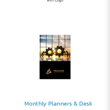
Monthly Planners & Desk