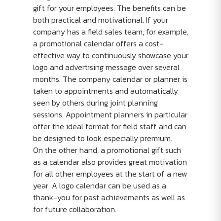
gift for your employees. The benefits can be
both practical and motivational. If your
company has a field sales team, for example,
a promotional calendar offers a cost-
effective way to continuously showcase your
logo and advertising message over several
months. The company calendar or planner is
taken to appointments and automatically
seen by others during joint planning
sessions. Appointment planners in particular
offer the ideal format for field staff and can
be designed to look especially premium.
On the other hand, a promotional gift such
as a calendar also provides great motivation
for all other employees at the start of a new
year. A logo calendar can be used as a
thank-you for past achievements as well as
for future collaboration.