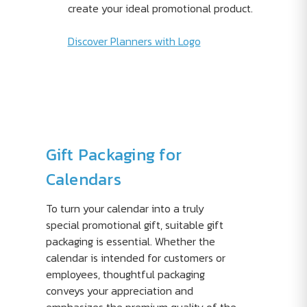
create your ideal promotional product.
Discover Planners with Logo
Gift Packaging for
Calendars
To turn your calendar into a truly
special promotional gift, suitable gift
packaging is essential. Whether the
calendar is intended for customers or
employees, thoughtful packaging
conveys your appreciation and