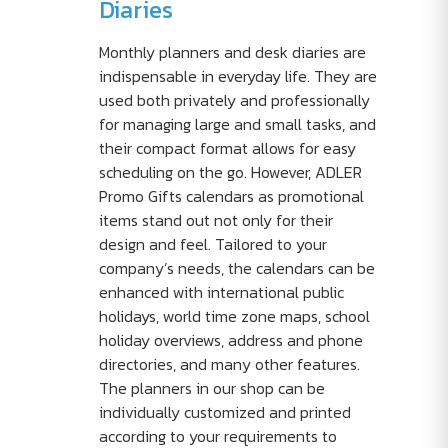
Diaries
Monthly planners and desk diaries are
indispensable in everyday life. They are
used both privately and professionally
for managing large and small tasks, and
their compact format allows for easy
scheduling on the go. However, ADLER
Promo Gifts calendars as promotional
items stand out not only for their
design and feel. Tailored to your
company’s needs, the calendars can be
enhanced with international public
holidays, world time zone maps, school
holiday overviews, address and phone
directories, and many other features.
The planners in our shop can be
individually customized and printed
according to your requirements to