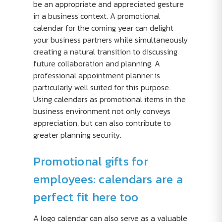
be an appropriate and appreciated gesture
in a business context. A promotional
calendar for the coming year can delight
your business partners while simultaneously
creating a natural transition to discussing
future collaboration and planning. A
professional appointment planner is
particularly well suited for this purpose.
Using calendars as promotional items in the
business environment not only conveys
appreciation, but can also contribute to
greater planning security.
Promotional gifts for
employees: calendars are a
perfect fit here too
A logo calendar can also serve as a valuable