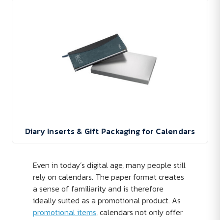
Diary Inserts & Gift Packaging for Calendars
Even in today’s digital age, many people still
rely on calendars. The paper format creates
a sense of familiarity and is therefore
ideally suited as a promotional product. As
promotional items
, calendars not only offer