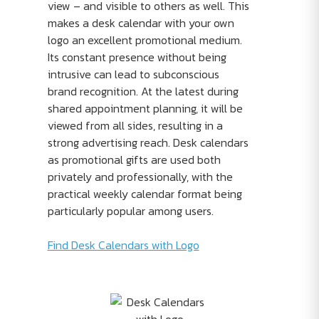
view – and visible to others as well. This
makes a desk calendar with your own
logo an excellent promotional medium.
Its constant presence without being
intrusive can lead to subconscious
brand recognition. At the latest during
shared appointment planning, it will be
viewed from all sides, resulting in a
strong advertising reach. Desk calendars
as promotional gifts are used both
privately and professionally, with the
practical weekly calendar format being
particularly popular among users.
Find Desk Calendars with Logo