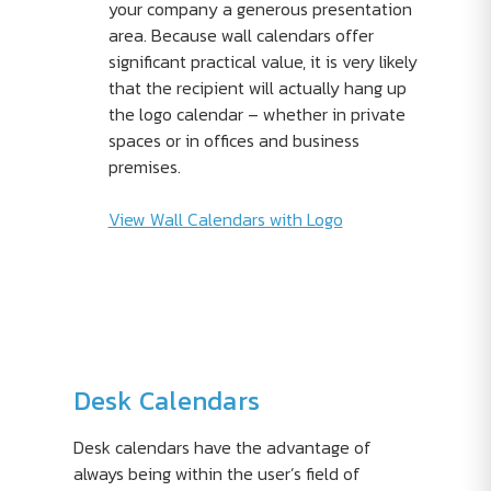
your company a generous presentation
area. Because wall calendars offer
significant practical value, it is very likely
that the recipient will actually hang up
the logo calendar – whether in private
spaces or in offices and business
premises.
View Wall Calendars with Logo
Desk Calendars
Desk calendars have the advantage of
always being within the user’s field of