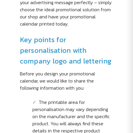
your advertising message perfectly – simply
choose the ideal promotional solution from
our shop and have your promotional
calendar printed today.
Key points for
personalisation with
company logo and lettering
Before you design your promotional
calendar, we would like to share the
following information with you:
The printable area for
personalisation may vary depending
on the manufacturer and the specific
product. You will always find these
details in the respective product