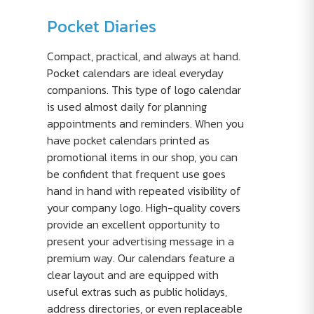
Pocket Diaries
Compact, practical, and always at hand.
Pocket calendars are ideal everyday
companions. This type of logo calendar
is used almost daily for planning
appointments and reminders. When you
have pocket calendars printed as
promotional items in our shop, you can
be confident that frequent use goes
hand in hand with repeated visibility of
your company logo. High-quality covers
provide an excellent opportunity to
present your advertising message in a
premium way. Our calendars feature a
clear layout and are equipped with
useful extras such as public holidays,
address directories, or even replaceable