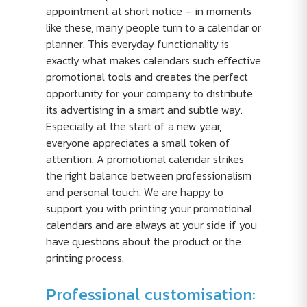
appointment at short notice – in moments
like these, many people turn to a calendar or
planner. This everyday functionality is
exactly what makes calendars such effective
promotional tools and creates the perfect
opportunity for your company to distribute
its advertising in a smart and subtle way.
Especially at the start of a new year,
everyone appreciates a small token of
attention. A promotional calendar strikes
the right balance between professionalism
and personal touch. We are happy to
support you with printing your promotional
calendars and are always at your side if you
have questions about the product or the
printing process.
Professional customisation: