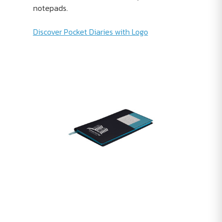
notepads.
Discover Pocket Diaries with Logo