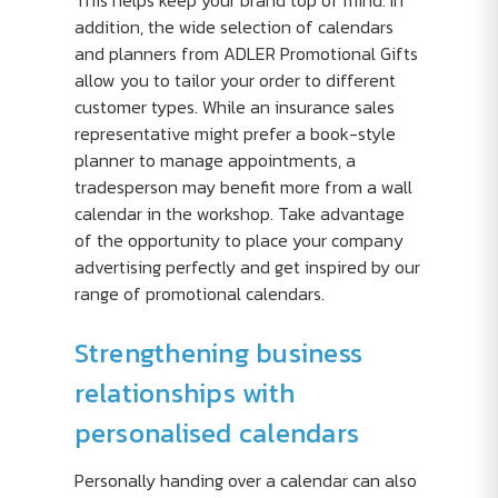
This helps keep your brand top of mind. In
addition, the wide selection of calendars
and planners from ADLER Promotional Gifts
allow you to tailor your order to different
customer types. While an insurance sales
representative might prefer a book-style
planner to manage appointments, a
tradesperson may benefit more from a wall
calendar in the workshop. Take advantage
of the opportunity to place your company
advertising perfectly and get inspired by our
range of promotional calendars.
Strengthening business
relationships with
personalised calendars
Personally handing over a calendar can also