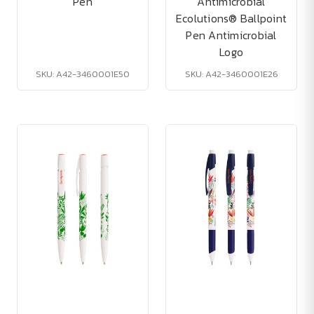
Pen
Antimicrobial
Ecolutions® Ballpoint
Pen Antimicrobial
Logo
SKU: A42-3460001E50
SKU: A42-3460001E26