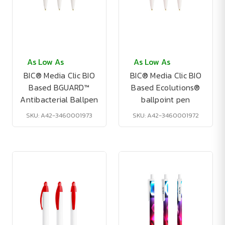
As Low As
As Low As
BIC® Media Clic BIO
BIC® Media Clic BIO
Based BGUARD™
Based Ecolutions®
Antibacterial Ballpen
ballpoint pen
SKU: A42-3460001973
SKU: A42-3460001972