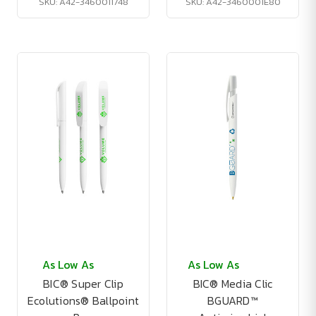
SKU: A42-3460011748
SKU: A42-3460001E80
As Low As
As Low As
BIC® Super Clip
BIC® Media Clic
Ecolutions® Ballpoint
BGUARD™