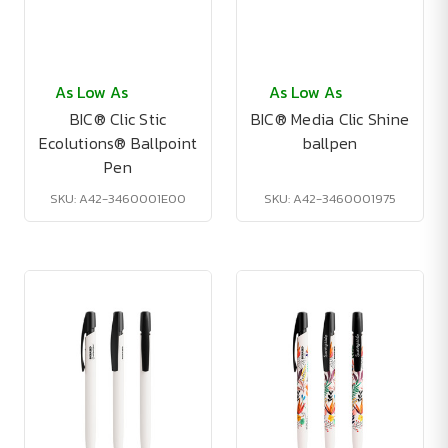
As Low As
As Low As
BIC® Clic Stic
BIC® Media Clic Shine
Ecolutions® Ballpoint
ballpen
Pen
SKU: A42-3460001E00
SKU: A42-3460001975