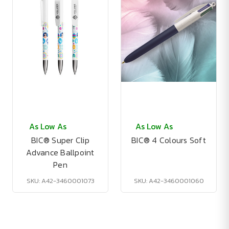
As Low As
As Low As
BIC® Super Clip
BIC® 4 Colours Soft
Advance Ballpoint
Pen
SKU: A42-3460001073
SKU: A42-3460001060