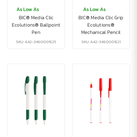
As Low As
As Low As
BIC® Media Clic
BIC® Media Clic Grip
Ecolutions® Ballpoint
Ecolutions®
Pen
Mechanical Pencil
SKU: A42-3460001E25
SKU: A42-3460001E21