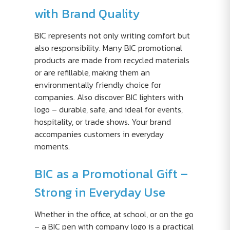
with Brand Quality
BIC represents not only writing comfort but
also responsibility. Many BIC promotional
products are made from recycled materials
or are refillable, making them an
environmentally friendly choice for
companies. Also discover BIC lighters with
logo – durable, safe, and ideal for events,
hospitality, or trade shows. Your brand
accompanies customers in everyday
moments.
BIC as a Promotional Gift –
Strong in Everyday Use
Whether in the office, at school, or on the go
– a BIC pen with company logo is a practical