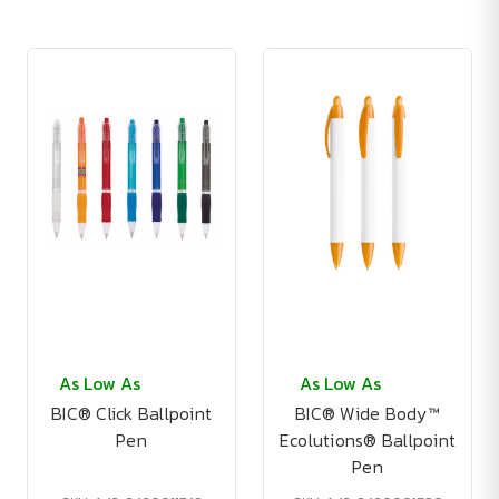
As Low As
As Low As
BIC® Click Ballpoint
BIC® Wide Body™
Pen
Ecolutions® Ballpoint
Pen