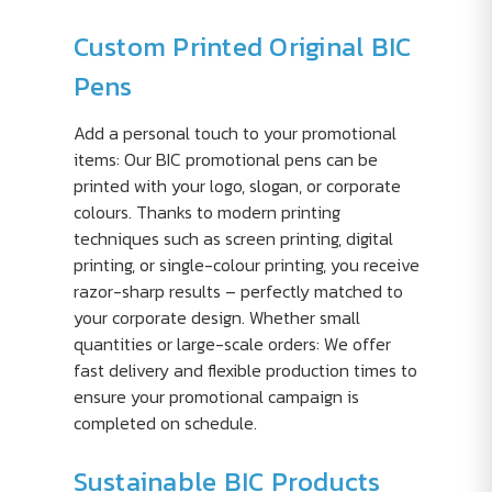
Custom Printed Original BIC
Pens
Add a personal touch to your promotional
items: Our BIC promotional pens can be
printed with your logo, slogan, or corporate
colours. Thanks to modern printing
techniques such as screen printing, digital
printing, or single-colour printing, you receive
razor-sharp results – perfectly matched to
your corporate design. Whether small
quantities or large-scale orders: We offer
fast delivery and flexible production times to
ensure your promotional campaign is
completed on schedule.
Sustainable BIC Products