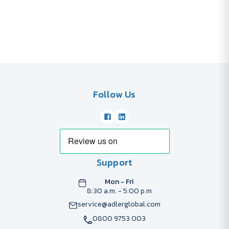
Follow Us
Support
Mon - Fri
8:30 a.m. - 5:00 p.m
service@adlerglobal.com
0800 9753 003