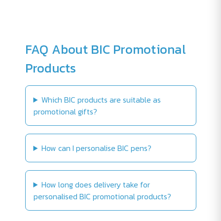
FAQ About BIC Promotional
Products
Which BIC products are suitable as
promotional gifts?
How can I personalise BIC pens?
How long does delivery take for
personalised BIC promotional products?