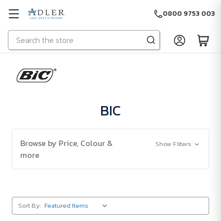
0800 9753 003
Search
Skip to main content
BIC
Browse by Price, Colour &
Show Filters
more
Sort By: