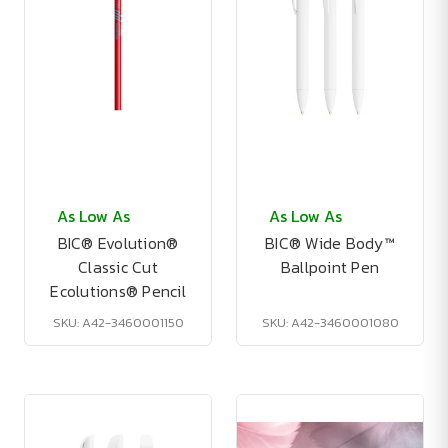
As Low As
As Low As
BIC® Evolution®
BIC® Wide Body™
Classic Cut
Ballpoint Pen
Ecolutions® Pencil
SKU: A42-3460001150
SKU: A42-3460001080