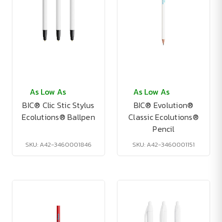
As Low As
As Low As
BIC® Clic Stic Stylus
BIC® Evolution®
Ecolutions® Ballpen
Classic Ecolutions®
Pencil
SKU: A42-3460001846
SKU: A42-3460001151