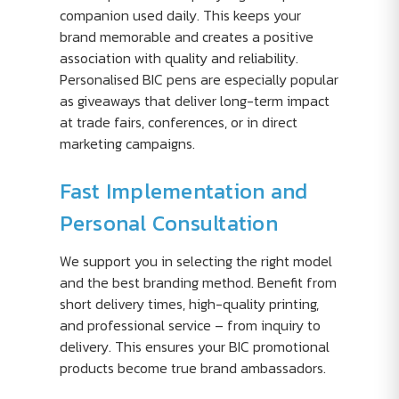
companion used daily. This keeps your
brand memorable and creates a positive
association with quality and reliability.
Personalised BIC pens are especially popular
as giveaways that deliver long-term impact
at trade fairs, conferences, or in direct
marketing campaigns.
Fast Implementation and
Personal Consultation
We support you in selecting the right model
and the best branding method. Benefit from
short delivery times, high-quality printing,
and professional service – from inquiry to
delivery. This ensures your BIC promotional
products become true brand ambassadors.