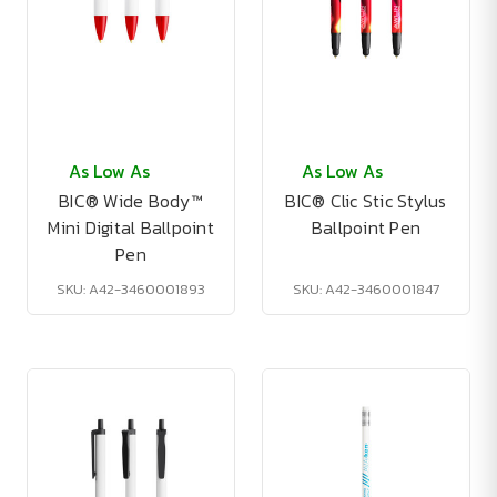
As Low As
As Low As
BIC® Wide Body™
BIC® Clic Stic Stylus
Mini Digital Ballpoint
Ballpoint Pen
Pen
SKU: A42-3460001893
SKU: A42-3460001847