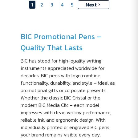
1
2
3
4
5
Next
BIC Promotional Pens –
Quality That Lasts
BIC has stood for high-quality writing
instruments appreciated worldwide for
decades. BIC pens with logo combine
functionality, durability, and style – ideal as
promotional gifts or corporate presents.
Whether the classic BIC Cristal or the
modern BIC Media Clic – each model
impresses with clean writing performance,
reliable ink, and ergonomic design. With
individually printed or engraved BIC pens,
your brand remains visible every day.