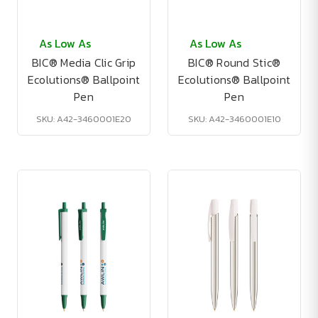
As Low As
As Low As
BIC® Media Clic Grip
BIC® Round Stic®
Ecolutions® Ballpoint
Ecolutions® Ballpoint
Pen
Pen
SKU: A42-3460001E20
SKU: A42-3460001E10