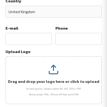
Country
E-mail
Phone
Upload Logo
Drag and drop your logo here or click to upload
For best quality, upload a vector file: .SVG, .EPS or .PDF
We also accept .PNG, .JPG and .GIF files up to 5 MB