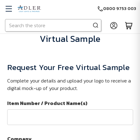
0800 9753 003
Search
Skip to main content
Virtual Sample
Request Your Free Virtual Sample
Complete your details and upload your logo to receive a
digital mock-up of your product.
Item Number / Product Name(s)
Company