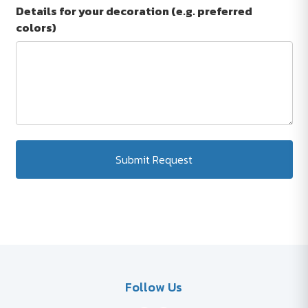
Details for your decoration (e.g. preferred
colors)
Submit Request
Follow Us