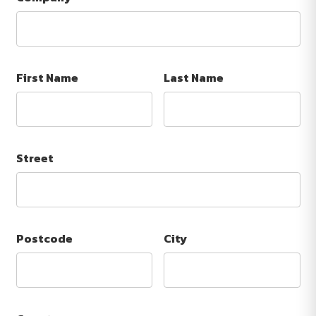
First Name
Last Name
Street
Postcode
City