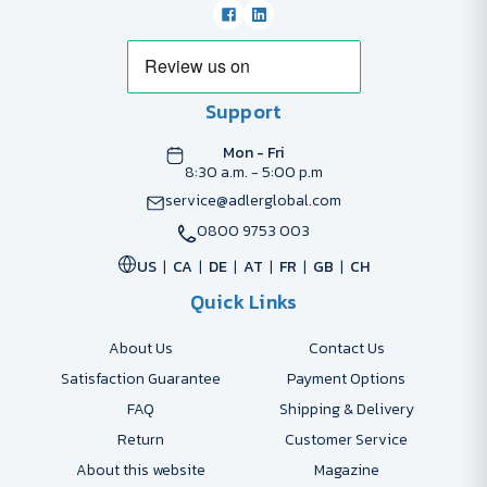
Support
Mon - Fri
8:30 a.m. - 5:00 p.m
service@adlerglobal.com
0800 9753 003
US
CA
DE
AT
FR
GB
CH
Quick Links
About Us
Contact Us
Satisfaction Guarantee
Payment Options
FAQ
Shipping & Delivery
Return
Customer Service
About this website
Magazine