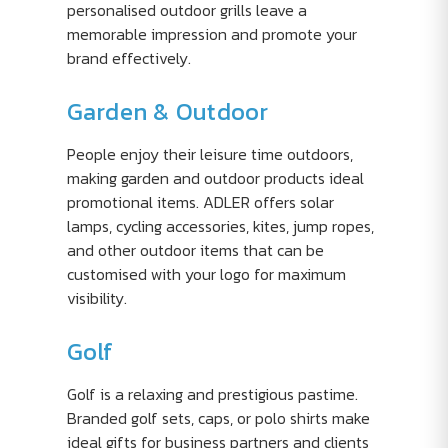
personalised outdoor grills leave a
memorable impression and promote your
brand effectively.
Garden & Outdoor
People enjoy their leisure time outdoors,
making garden and outdoor products ideal
promotional items. ADLER offers solar
lamps, cycling accessories, kites, jump ropes,
and other outdoor items that can be
customised with your logo for maximum
visibility.
Golf
Golf is a relaxing and prestigious pastime.
Branded golf sets, caps, or polo shirts make
ideal gifts for business partners and clients