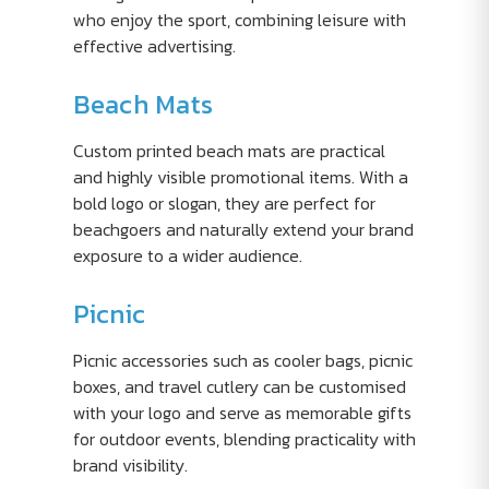
who enjoy the sport, combining leisure with
effective advertising.
Beach Mats
Custom printed beach mats are practical
and highly visible promotional items. With a
bold logo or slogan, they are perfect for
beachgoers and naturally extend your brand
exposure to a wider audience.
Picnic
Picnic accessories such as cooler bags, picnic
boxes, and travel cutlery can be customised
with your logo and serve as memorable gifts
for outdoor events, blending practicality with
brand visibility.