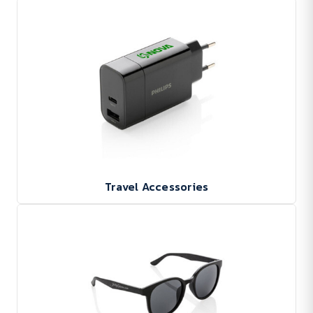
Travel Accessories