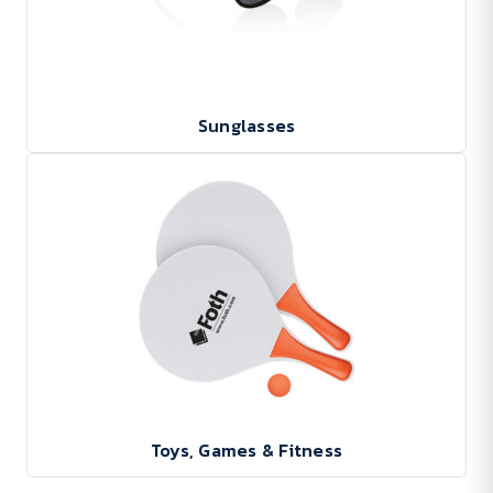
Sunglasses
Toys, Games & Fitness