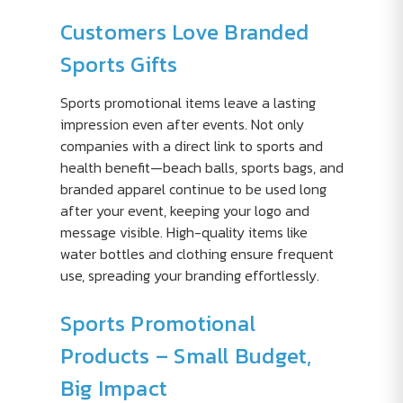
Customers Love Branded
Sports Gifts
Sports promotional items leave a lasting
impression even after events. Not only
companies with a direct link to sports and
health benefit—beach balls, sports bags, and
branded apparel continue to be used long
after your event, keeping your logo and
message visible. High-quality items like
water bottles and clothing ensure frequent
use, spreading your branding effortlessly.
Sports Promotional
Products – Small Budget,
Big Impact