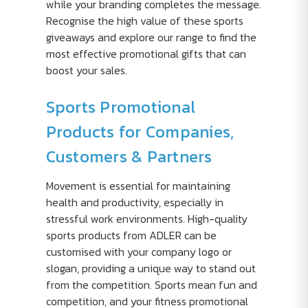
while your branding completes the message.
Recognise the high value of these sports
giveaways and explore our range to find the
most effective promotional gifts that can
boost your sales.
Sports Promotional
Products for Companies,
Customers & Partners
Movement is essential for maintaining
health and productivity, especially in
stressful work environments. High-quality
sports products from ADLER can be
customised with your company logo or
slogan, providing a unique way to stand out
from the competition. Sports mean fun and
competition, and your fitness promotional