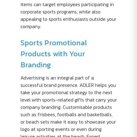
items can target employees participating in
corporate sports programs, while also
appealing to sports enthusiasts outside your
company.
Sports Promotional
Products with Your
Branding
Advertising is an integral part of a
successful brand presence. ADLER helps you
take your promotional strategy to the next
level with sports-related gifts that carry your
company branding. Customisable products
such as frisbees, footballs and basketballs,
or beach sets make it easy to showcase your
logo at sporting events or even during
leisure activities at the beach. Expert