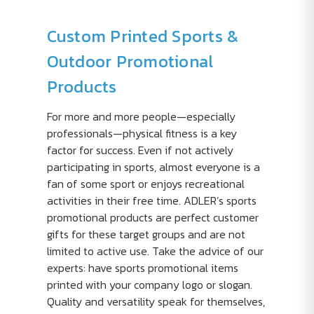
Custom Printed Sports &
Outdoor Promotional
Products
For more and more people—especially
professionals—physical fitness is a key
factor for success. Even if not actively
participating in sports, almost everyone is a
fan of some sport or enjoys recreational
activities in their free time. ADLER’s sports
promotional products are perfect customer
gifts for these target groups and are not
limited to active use. Take the advice of our
experts: have sports promotional items
printed with your company logo or slogan.
Quality and versatility speak for themselves,