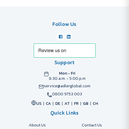
Follow Us
Support
Mon - Fri
8:30 a.m. - 5:00 p.m
service@adlerglobal.com
0800 9753 003
US
CA
DE
AT
FR
GB
CH
Quick Links
About Us
Contact Us