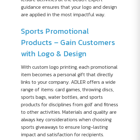
guidance ensures that your logo and design
are applied in the most impactful way.
Sports Promotional
Products – Gain Customers
with Logo & Design
With custom logo printing, each promotional
item becomes a personal gift that directly
links to your company. ADLER offers a wide
range of items: card games, throwing discs,
sports bags, water bottles, and sports
products for disciplines from golf and fitness
to other activities. Materials and quality are
always key considerations when choosing
sports giveaways to ensure long-lasting
impact and satisfaction for recipients.