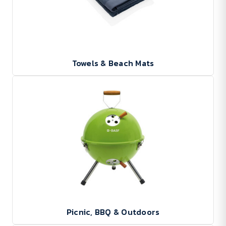
Towels & Beach Mats
Picnic, BBQ & Outdoors