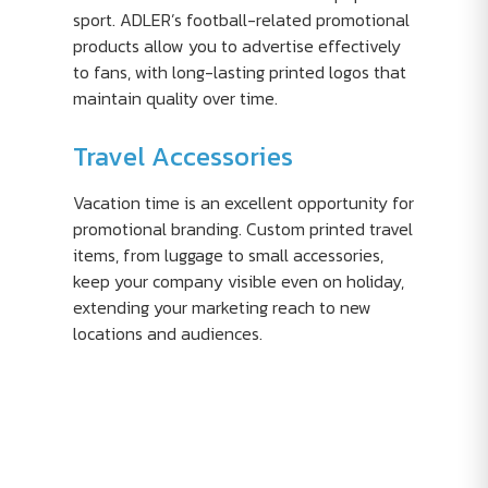
sport. ADLER’s football-related promotional
products allow you to advertise effectively
to fans, with long-lasting printed logos that
maintain quality over time.
Travel Accessories
Vacation time is an excellent opportunity for
promotional branding. Custom printed travel
items, from luggage to small accessories,
keep your company visible even on holiday,
extending your marketing reach to new
locations and audiences.