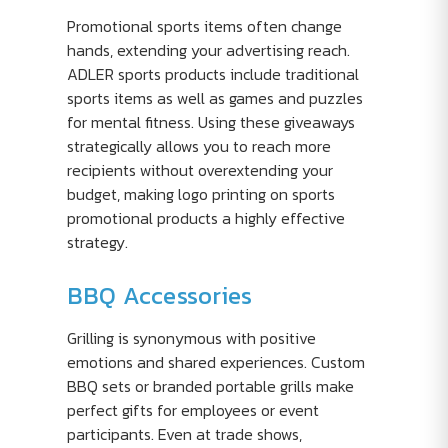
Promotional sports items often change
hands, extending your advertising reach.
ADLER sports products include traditional
sports items as well as games and puzzles
for mental fitness. Using these giveaways
strategically allows you to reach more
recipients without overextending your
budget, making logo printing on sports
promotional products a highly effective
strategy.
BBQ Accessories
Grilling is synonymous with positive
emotions and shared experiences. Custom
BBQ sets or branded portable grills make
perfect gifts for employees or event
participants. Even at trade shows,