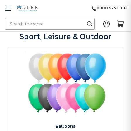
0800 9753 003
Search
Skip to main content
Sport, Leisure & Outdoor
Balloons