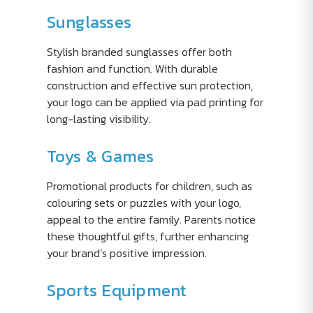
Sunglasses
Stylish branded sunglasses offer both
fashion and function. With durable
construction and effective sun protection,
your logo can be applied via pad printing for
long-lasting visibility.
Toys & Games
Promotional products for children, such as
colouring sets or puzzles with your logo,
appeal to the entire family. Parents notice
these thoughtful gifts, further enhancing
your brand’s positive impression.
Sports Equipment