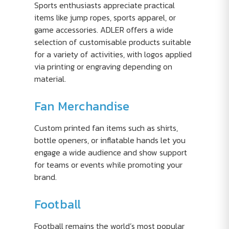
Sports enthusiasts appreciate practical
items like jump ropes, sports apparel, or
game accessories. ADLER offers a wide
selection of customisable products suitable
for a variety of activities, with logos applied
via printing or engraving depending on
material.
Fan Merchandise
Custom printed fan items such as shirts,
bottle openers, or inflatable hands let you
engage a wide audience and show support
for teams or events while promoting your
brand.
Football
Football remains the world’s most popular