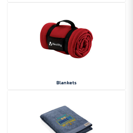
Blankets