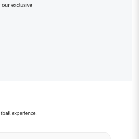
 our exclusive
tball experience.