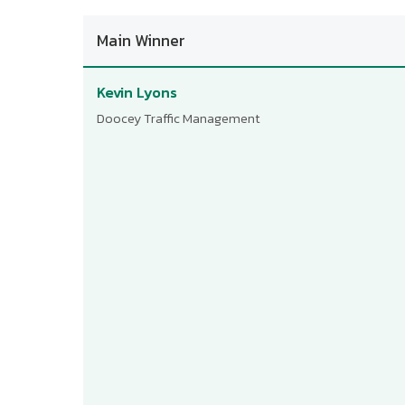
Main Winner
Kevin Lyons
Doocey Traffic Management