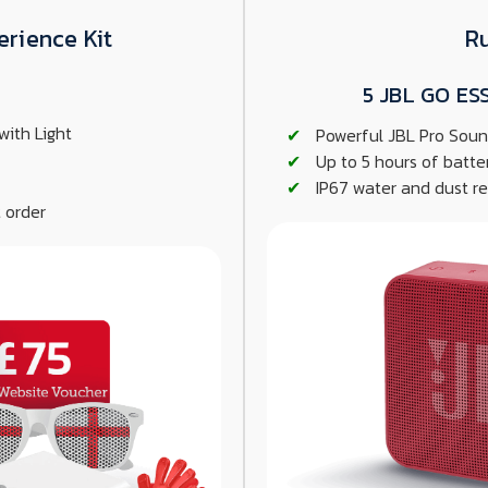
erience Kit
R
5 JBL GO ES
with Light
Powerful JBL Pro Soun
Up to 5 hours of batte
IP67 water and dust res
 order