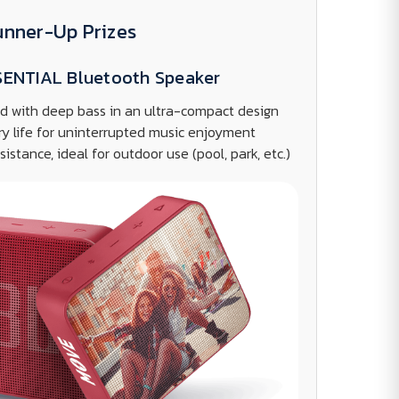
unner-Up Prizes
SENTIAL Bluetooth Speaker
d with deep bass in an ultra-compact design
ry life for uninterrupted music enjoyment
istance, ideal for outdoor use (pool, park, etc.)