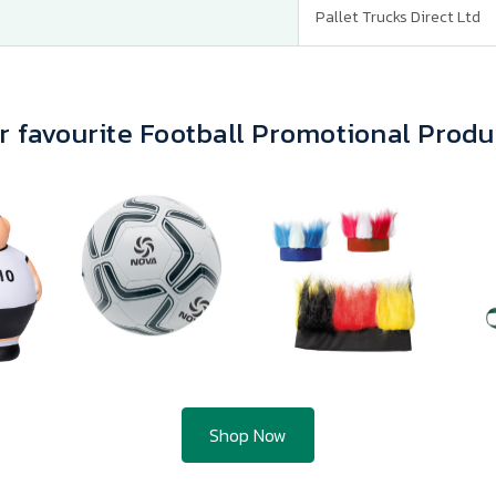
Pallet Trucks Direct Ltd
r favourite Football Promotional Produ
Shop Now