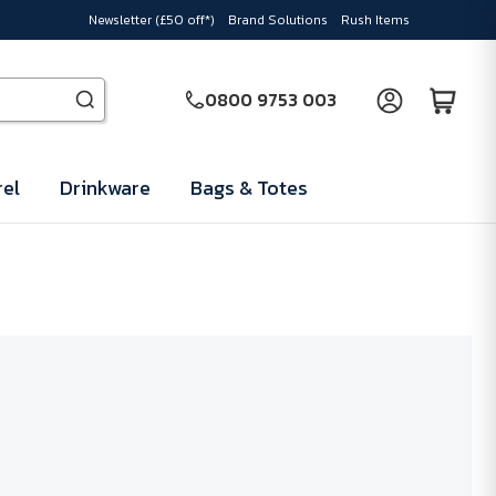
Newsletter (£50 off*)
Brand Solutions
Rush Items
0800 9753 003
el
Drinkware
Bags & Totes