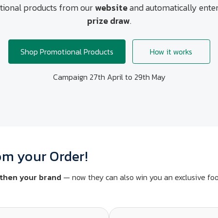
ional products from our
website
and automatically enter
prize draw
.
Shop Promotional Products
How it works
Campaign 27th April to 29th May
om your Order!
then your brand
— now they can also win you an exclusive foo