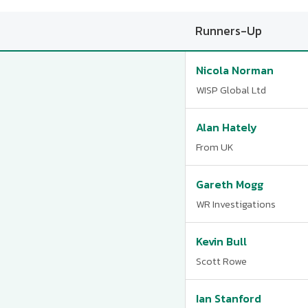
Runners-Up
Nicola Norman
WISP Global Ltd
Alan Hately
From UK
Gareth Mogg
WR Investigations
Kevin Bull
Scott Rowe
Ian Stanford