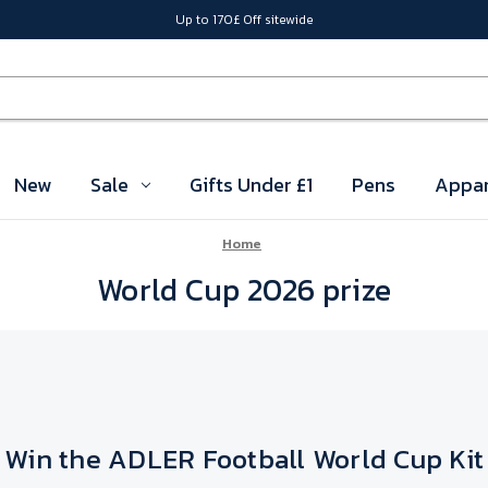
Up to 170£ Off sitewide
New
Sale
Gifts Under £1
Pens
Appar
Home
World Cup 2026 prize
Win the ADLER Football World Cup Kit