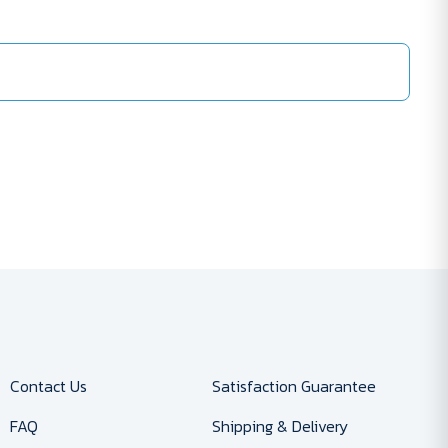
Contact Us
Satisfaction Guarantee
FAQ
Shipping & Delivery