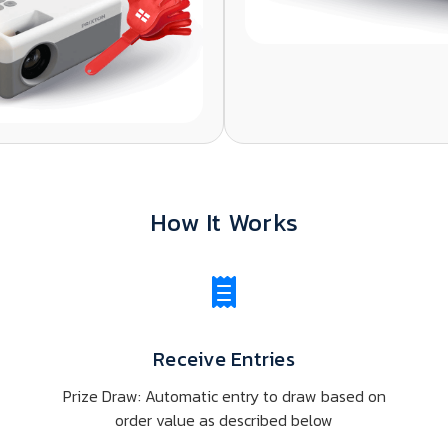
How It Works
Receive Entries
Prize Draw: Automatic entry to draw based on
s
order value as described below