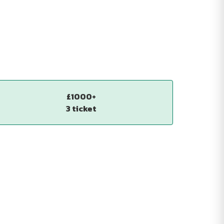
£1000+
3 ticket