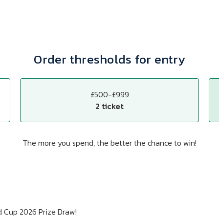
Order thresholds for entry
£500-£999
2 ticket
The more you spend, the better the chance to win!
d Cup 2026 Prize Draw!