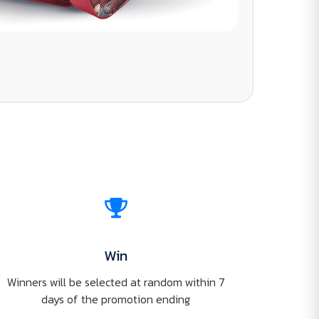
Win
Winners will be selected at random within 7
days of the promotion ending