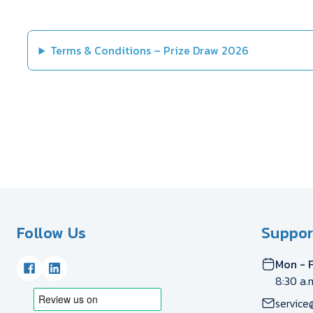
Terms & Conditions – Prize Draw 2026
Follow Us
Suppor
Mon - F
8:30 a.
service