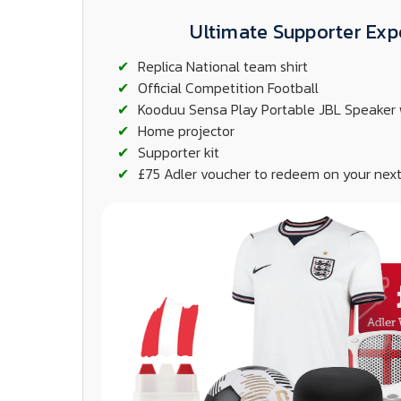
Ultimate Supporter Exp
Replica National team shirt
Official Competition Football
Kooduu Sensa Play Portable JBL Speaker 
Home projector
Supporter kit
£75 Adler voucher to redeem on your next