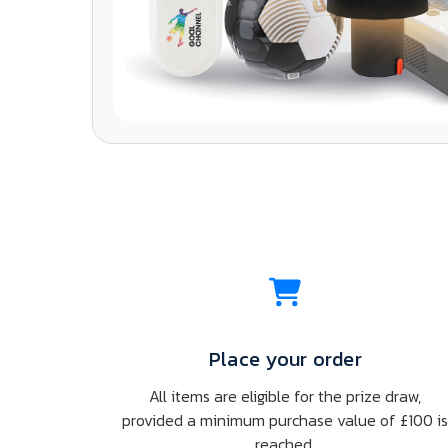
Place your order
All items are eligible for the prize draw,
provided a minimum purchase value of £100 i
reached.