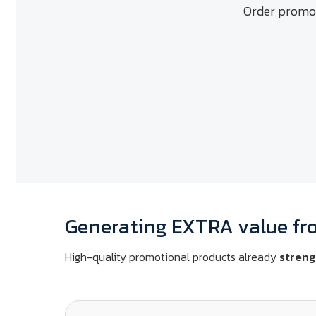
Order promot
Generating EXTRA value fr
High-quality promotional products already
streng