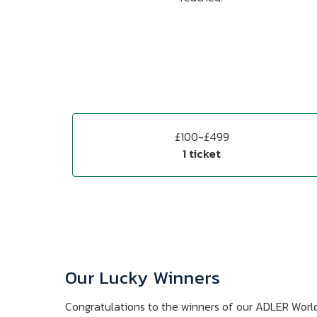
£100-£499
1 ticket
Our Lucky Winners
Congratulations to the winners of our ADLER Worl