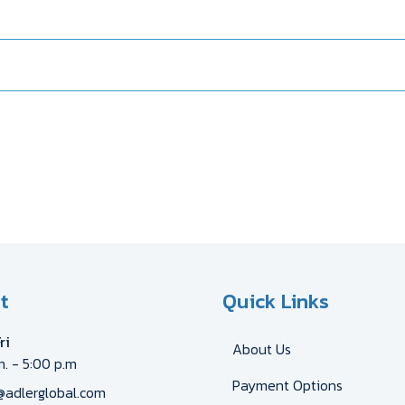
t
Quick Links
ri
About Us
m. - 5:00 p.m
Payment Options
@adlerglobal.com