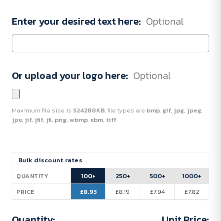
Enter your desired text here:
Optional
Or upload your logo here:
Optional
Maximum file size is
524288KB
, file types are
bmp, gif, jpg, jpeg,
jpe, jif, jfif, jfi, png, wbmp, xbm, tiff
Current
Bulk discount rates
Stock:
100+
250+
500+
1000+
QUANTITY
£8.93
£8.19
£7.94
£7.82
PRICE
Quantity:
Unit Price: