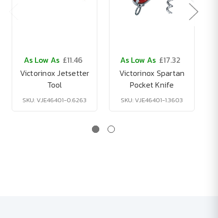
As Low As
£11.46
As Low As
£17.32
Victorinox Jetsetter
Victorinox Spartan
Tool
Pocket Knife
SKU: VJE46401-0.6263
SKU: VJE46401-1.3603