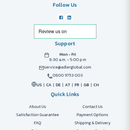
Follow Us
Support
Mon - Fri
8:30 a.m. - 5:00 p.m
service@adlerglobal.com
0800 9753 003
US
CA
DE
AT
FR
GB
CH
Quick Links
About Us
Contact Us
Satisfaction Guarantee
Payment Options
FAQ
Shipping & Delivery