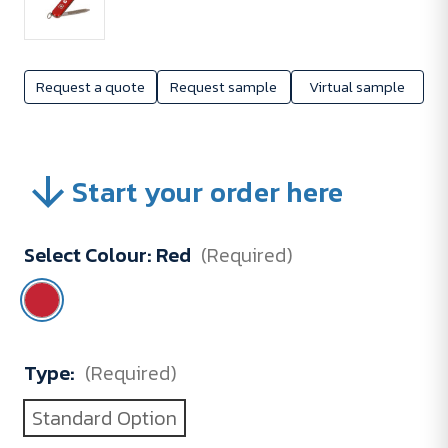
Request a quote
Request sample
Virtual sample
Start your order here
Select Colour:
Red
(Required)
Type:
(Required)
Standard Option