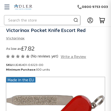
0800 9753 003
Search
Skip to main content
Victorinox Pocket Knife Escort Red
Victorinox
£7.82
As low as
(No reviews yet)
Write a Review
SKU:
VJE46401-0.6123-00
Minimum Purchase:
100 units
Made in the EU
SKU:
VJE46401-
0.6123-00
Minimum
Purchase: