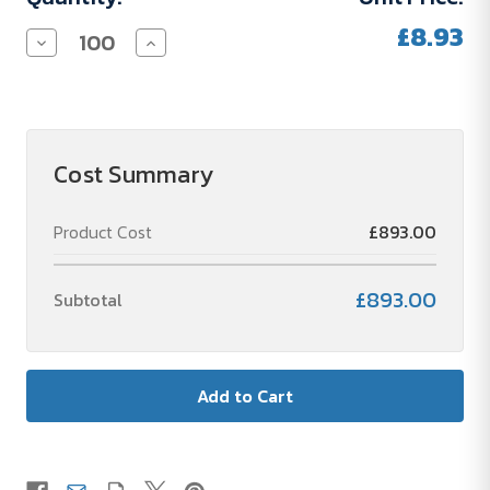
£8.93
Decrease
Increase
Quantity
Quantity
of
of
Victorinox
Victorinox
Pocket
Pocket
Knife
Knife
Escort
Escort
Red
Red
Cost Summary
Product Cost
£893.00
£893.00
Subtotal