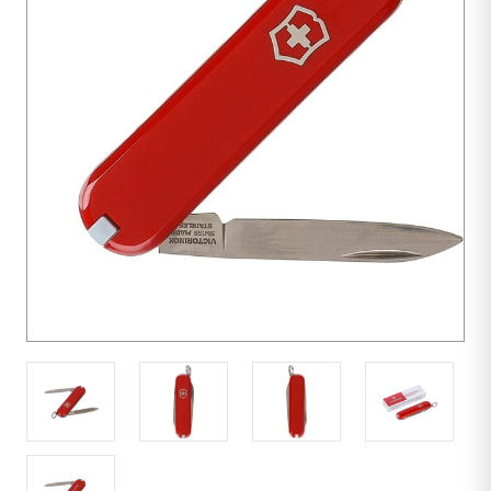
100
units