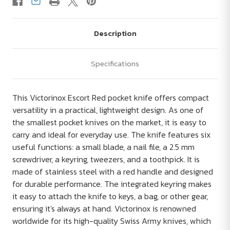
Description
Specifications
This Victorinox Escort Red pocket knife offers compact
versatility in a practical, lightweight design. As one of
the smallest pocket knives on the market, it is easy to
carry and ideal for everyday use. The knife features six
useful functions: a small blade, a nail file, a 2.5 mm
screwdriver, a keyring, tweezers, and a toothpick. It is
made of stainless steel with a red handle and designed
for durable performance. The integrated keyring makes
it easy to attach the knife to keys, a bag, or other gear,
ensuring it's always at hand. Victorinox is renowned
worldwide for its high-quality Swiss Army knives, which