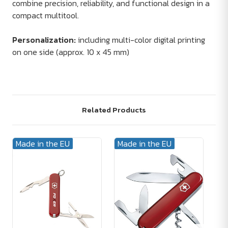
combine precision, reliability, and functional design in a
compact multitool.
Personalization:
including multi-color digital printing
on one side (approx. 10 x 45 mm)
Related Products
Made in the EU
Made in the EU
Ma