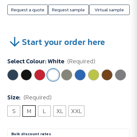
Request a quote
Request sample
Virtual sample
Start your order here
Select Colour:
White
(Required)
Size:
(Required)
S
M
L
XL
XXL
Current
Bulk discount rates