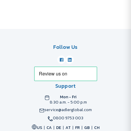
Follow Us
Support
Mon - Fri
8:30 a.m. - 5:00 p.m
service@adlerglobal.com
0800 9753 003
US
CA
DE
AT
FR
GB
CH