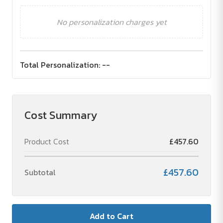
No personalization charges yet
Total Personalization:
--
Cost Summary
Product Cost
£457.60
£457.60
Subtotal