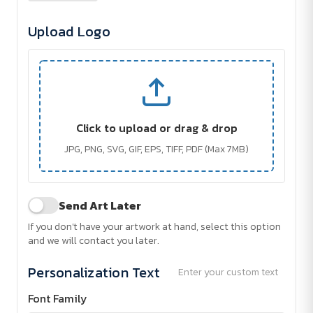
Upload Logo
Click to upload or drag & drop
JPG, PNG, SVG, GIF, EPS, TIFF, PDF (Max 7MB)
Send Art Later
If you don't have your artwork at hand, select this option
and we will contact you later.
Personalization Text
Enter your custom text
Font Family