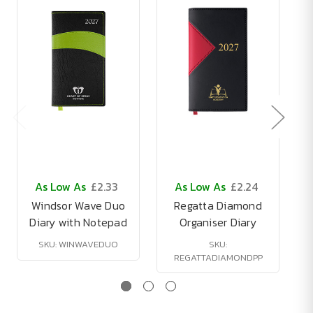
As Low As
£2.33
As Low As
£2.24
Windsor Wave Duo
Regatta Diamond
Diary with Notepad
Organiser Diary
SKU: WINWAVEDUO
SKU:
REGATTADIAMONDPP