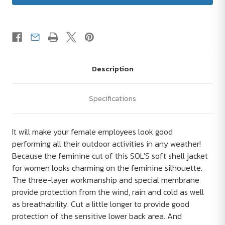
Description
Specifications
It will make your female employees look good
performing all their outdoor activities in any weather!
Because the feminine cut of this SOL'S soft shell jacket
for women looks charming on the feminine silhouette.
The three-layer workmanship and special membrane
provide protection from the wind, rain and cold as well
as breathability. Cut a little longer to provide good
protection of the sensitive lower back area. And