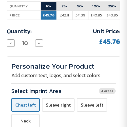
Stock:
10+
25+
50+
100+
250+
QUANTITY
£45.76
£42.11
£41.39
£40.85
£40.85
PRICE
Quantity:
Unit Price:
£45.76
Decrease
Increase
Quantity
Quantity
of
of
SOL
SOL
´S
´S
Personalize Your Product
Softshell
Softshell
Jacket
Jacket
Women
Women
Add custom text, logos, and select colors
-
-
Embroidered
Embroidered
Select Imprint Area
4 areas
Chest left
Sleeve right
Sleeve left
Neck