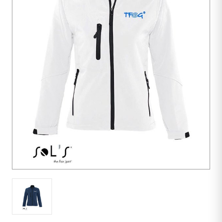
10
units