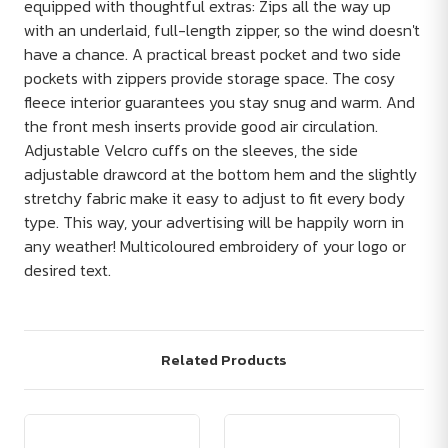
equipped with thoughtful extras: Zips all the way up
with an underlaid, full-length zipper, so the wind doesn't
have a chance. A practical breast pocket and two side
pockets with zippers provide storage space. The cosy
fleece interior guarantees you stay snug and warm. And
the front mesh inserts provide good air circulation.
Adjustable Velcro cuffs on the sleeves, the side
adjustable drawcord at the bottom hem and the slightly
stretchy fabric make it easy to adjust to fit every body
type. This way, your advertising will be happily worn in
any weather! Multicoloured embroidery of your logo or
desired text.
Related Products