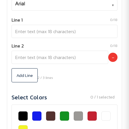
▾
Line 1
0/18
Line 2
0/18
−
Add Line
2 / 3 lines
Select Colors
0 / 1 selected