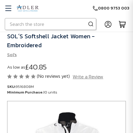
0800 9753 003
Search
Skip to main content
SOL´S Softshell Jacket Women -
Embroidered
Sol's
£40.85
As low as
(No reviews yet)
Write a Review
SKU:
9516808M
Minimum Purchase:
10 units
SKU:
9516808M
Minimum
Purchase: