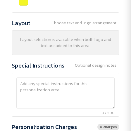
Layout
Choose text and logo arrangement
Layout selection is available when both logo and
text are added to this area.
Special Instructions
Optional design notes
0 / 500
Personalization Charges
0 charges