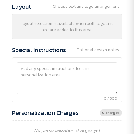
Layout
Choose text and logo arrangement
Layout selection is available when both logo and
text are added to this area.
Special Instructions
Optional design notes
0 / 500
Personalization Charges
0 charges
No personalization charges yet