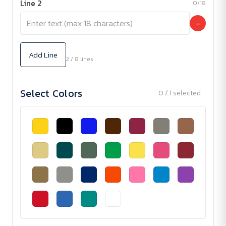
Line 2
0/18
−
Add Line
2 / 8 lines
Select Colors
0 / 1 selected