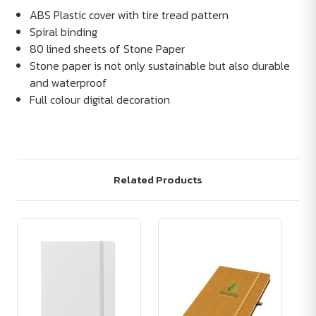
ABS Plastic cover with tire tread pattern
Spiral binding
80 lined sheets of Stone Paper
Stone paper is not only sustainable but also durable
and waterproof
Full colour digital decoration
Related Products