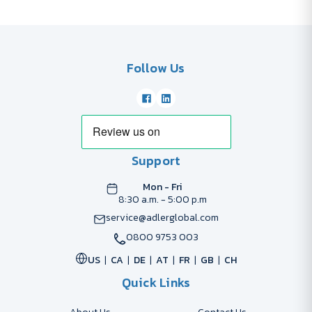
Follow Us
Support
Mon - Fri
8:30 a.m. - 5:00 p.m
service@adlerglobal.com
0800 9753 003
US
CA
DE
AT
FR
GB
CH
Quick Links