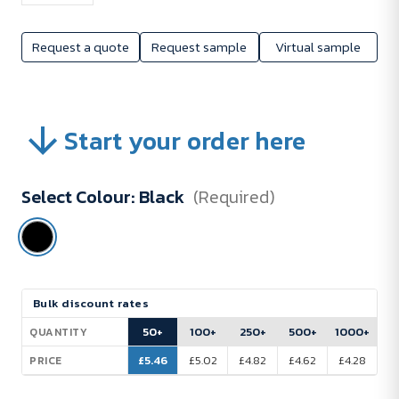
Request a quote
Request sample
Virtual sample
Start your order here
Select Colour:
Black
(Required)
Current
Bulk discount rates
Stock:
50+
100+
250+
500+
1000+
QUANTITY
£5.46
£5.02
£4.82
£4.62
£4.28
PRICE