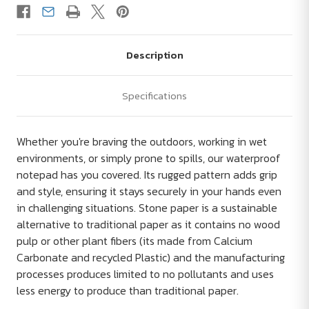
Description
Specifications
Whether you're braving the outdoors, working in wet
environments, or simply prone to spills, our waterproof
notepad has you covered. Its rugged pattern adds grip
and style, ensuring it stays securely in your hands even
in challenging situations. Stone paper is a sustainable
alternative to traditional paper as it contains no wood
pulp or other plant fibers (its made from Calcium
Carbonate and recycled Plastic) and the manufacturing
processes produces limited to no pollutants and uses
less energy to produce than traditional paper.