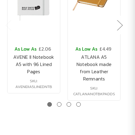
As Low As
£2.06
As Low As
£4.49
AVENE II Notebook
ATLANA A5
A5 with 96 Lined
Notebook made
Pages
from Leather
Remnants
SKU:
AVENEIIA5LINEDNTB
SKU:
CATLANANOTBKPADDS