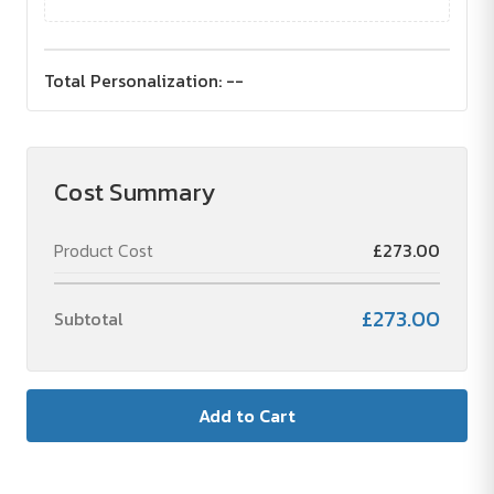
Total Personalization:
--
Cost Summary
Product Cost
£273.00
£273.00
Subtotal