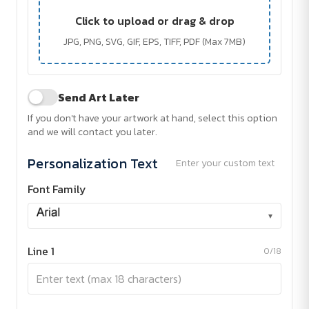
Click to upload or drag & drop
JPG, PNG, SVG, GIF, EPS, TIFF, PDF (Max 7MB)
Send Art Later
If you don't have your artwork at hand, select this option
and we will contact you later.
Personalization Text
Enter your custom text
Font Family
▾
Line 1
0/18