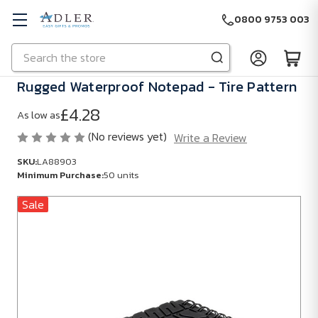
0800 9753 003
Search
Skip to main content
Rugged Waterproof Notepad - Tire Pattern
£4.28
As low as
(No reviews yet)
Write a Review
SKU:
LA88903
Minimum Purchase:
50 units
Sale
SKU:
LA88903
Minimum
Purchase:
50
units