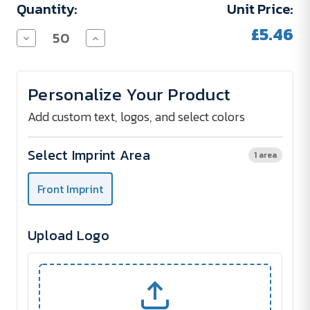
Quantity:
Unit Price:
£5.46
Decrease
Increase
Quantity
Quantity
of
of
Rugged
Rugged
Waterproof
Waterproof
Personalize Your Product
Notepad
Notepad
-
-
Tire
Tire
Add custom text, logos, and select colors
Pattern
Pattern
Select Imprint Area
1 area
Front Imprint
Upload Logo