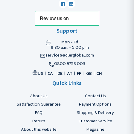
Support
Mon - Fri
8:30 a.m. - 5:00 p.m
service@adlerglobal.com
0800 9753 003
US
CA
DE
AT
FR
GB
CH
Quick Links
About Us
Contact Us
Satisfaction Guarantee
Payment Options
FAQ
Shipping & Delivery
Return
Customer Service
About this website
Magazine