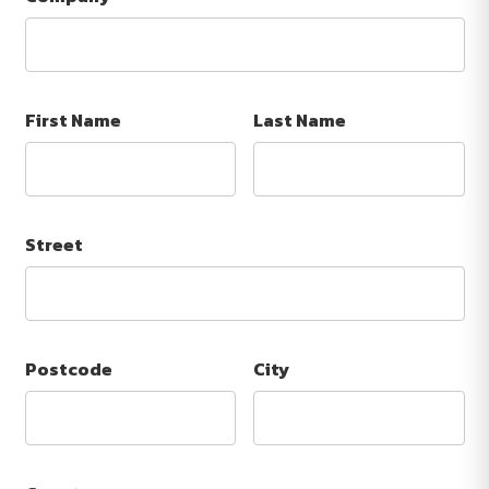
First Name
Last Name
Street
Postcode
City