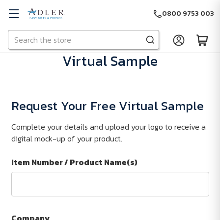
0800 9753 003
Search
Skip to main content
Virtual Sample
Request Your Free Virtual Sample
Complete your details and upload your logo to receive a
digital mock-up of your product.
Item Number / Product Name(s)
Company