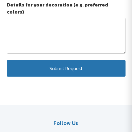
Details for your decoration (e.g. preferred
colors)
Submit Request
Follow Us