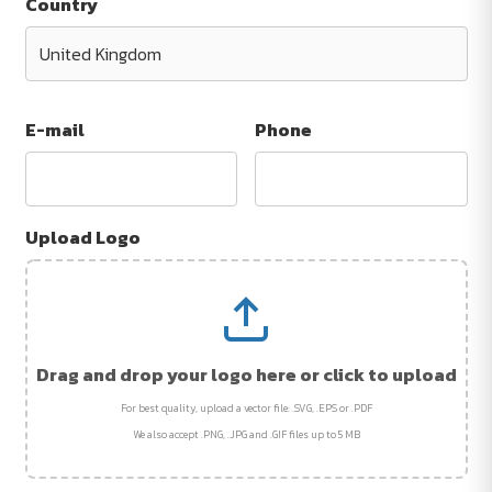
Country
E-mail
Phone
Upload Logo
Drag and drop your logo here or click to upload
For best quality, upload a vector file: .SVG, .EPS or .PDF
We also accept .PNG, .JPG and .GIF files up to 5 MB