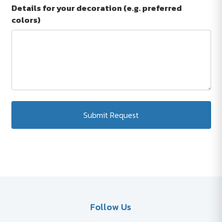
Details for your decoration (e.g. preferred
colors)
Submit Request
Follow Us