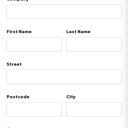
First Name
Last Name
Street
Postcode
City