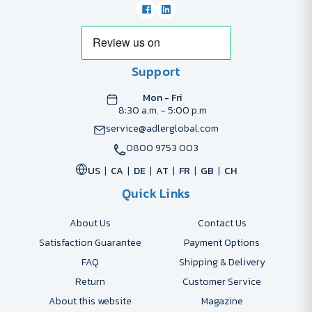
Support
Mon - Fri
8:30 a.m. - 5:00 p.m
service@adlerglobal.com
0800 9753 003
US
CA
DE
AT
FR
GB
CH
Quick Links
About Us
Contact Us
Satisfaction Guarantee
Payment Options
FAQ
Shipping & Delivery
Return
Customer Service
About this website
Magazine