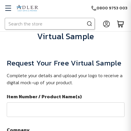
0800 9753 003
Search
Skip to main content
Virtual Sample
Request Your Free Virtual Sample
Complete your details and upload your logo to receive a
digital mock-up of your product.
Item Number / Product Name(s)
Company