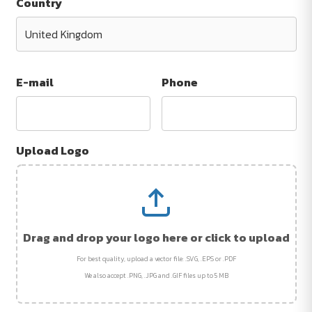
Country
E-mail
Phone
Upload Logo
Drag and drop your logo here or click to upload
For best quality, upload a vector file: .SVG, .EPS or .PDF
We also accept .PNG, .JPG and .GIF files up to 5 MB