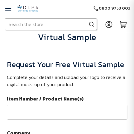
0800 9753 003
Search
Skip to main content
Virtual Sample
Request Your Free Virtual Sample
Complete your details and upload your logo to receive a
digital mock-up of your product.
Item Number / Product Name(s)
Company