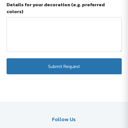
Details for your decoration (e.g. preferred
colors)
Submit Request
Follow Us