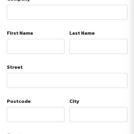
First Name
Last Name
Street
Postcode
City