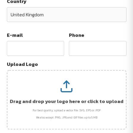
Country
E-mail
Phone
Upload Logo
Drag and drop your logo here or click to upload
For best quality, upload a vector file: .SVG, .EPS or .PDF
We also accept .PNG, .JPG and .GIF files up to 5 MB