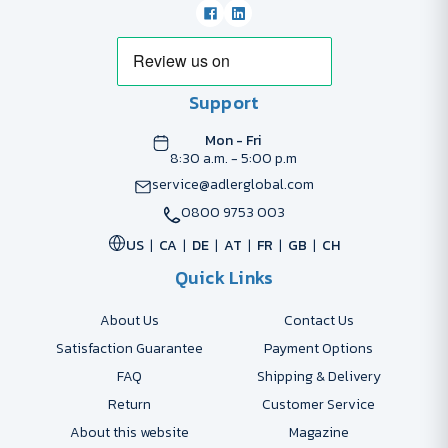
Support
Mon - Fri
8:30 a.m. - 5:00 p.m
service@adlerglobal.com
0800 9753 003
US
CA
DE
AT
FR
GB
CH
Quick Links
About Us
Contact Us
Satisfaction Guarantee
Payment Options
FAQ
Shipping & Delivery
Return
Customer Service
About this website
Magazine