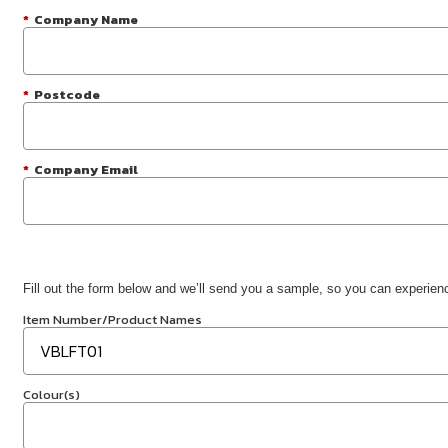
*
Company Name
*
Postcode
*
Company Email
Fill out the form below and we’ll send you a sample, so you can experience
Item Number/Product Names
Colour(s)