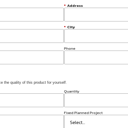
*
Address
*
City
Phone
 the quality of this product for yourself.
Quantity
Fixed Planned Project