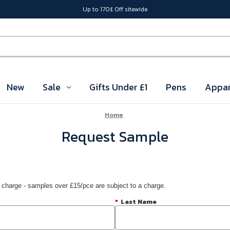
Up to 170£ Off sitewide
New
Sale
Gifts Under £1
Pens
Appar
Home
Request Sample
 charge - samples over £15/pce are subject to a charge.
*
Last Name