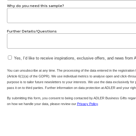
Why do you need this sample?
Further Details/Questions
Yes, I’d like to receive inspirations, exclusive offers, and news from
You can unsubscribe at any time. The processing of the data entered in the registration
(Article 6(1)(a) of the GDPR). We use individual metrics to analyse open and click-throug
purpose is to tailor future newsletters to your interests. We use the data exclusively for
pass it on to third parties. Further information on data protection at ADLER and your rig
By submitting this form, you consent to being contacted by ADLER Business Gifts regard
on how we handle your data, please review our
Privacy Policy
.