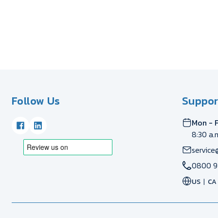
Follow Us
Suppor
Mon - F
8:30 a.
service
0800 9
US
CA