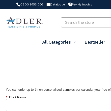
0800 9753 003
Catalogue
Pay My Invoice
Skip to main content
Search
All Categories
Bestseller
You can order up to 3 non-personalised samples per calendar year free of
*
First Name