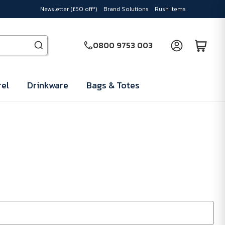
Newsletter (£50 off*)
Brand Solutions
Rush Items
0800 9753 003
el
Drinkware
Bags & Totes