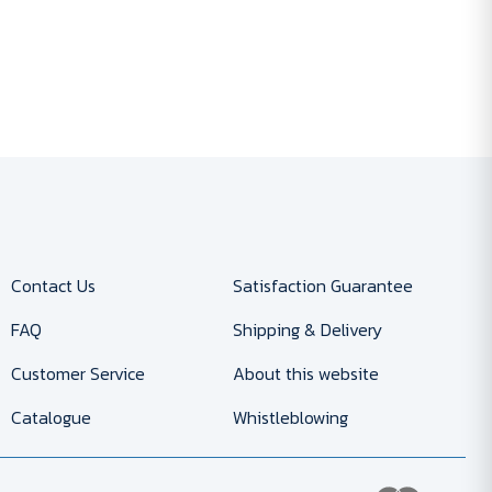
Contact Us
Satisfaction Guarantee
FAQ
Shipping & Delivery
Customer Service
About this website
Catalogue
Whistleblowing