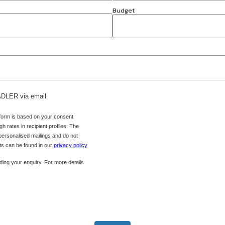
Budget
 ADLER via email
 form is based on your consent
h rates in recipient profiles. The
 personalised mailings and do not
hts can be found in our
privacy policy
ing your enquiry. For more details