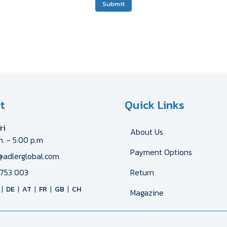
Submit
t
Quick Links
ri
About Us
m. - 5:00 p.m
Payment Options
@adlerglobal.com
753 003
Return
DE
AT
FR
GB
CH
Magazine