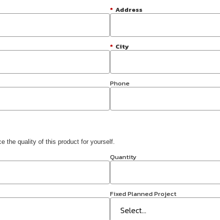
*
Address
*
City
Phone
 the quality of this product for yourself.
Quantity
Fixed Planned Project