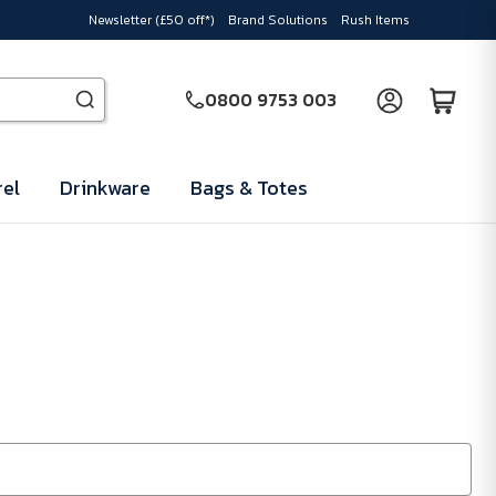
Newsletter (£50 off*)
Brand Solutions
Rush Items
0800 9753 003
el
Drinkware
Bags & Totes