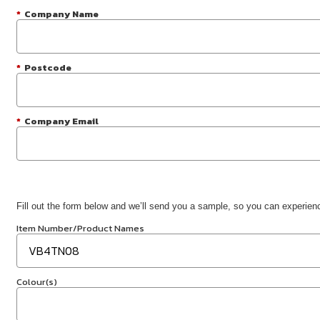
*
Company Name
*
Postcode
*
Company Email
Fill out the form below and we’ll send you a sample, so you can experience
Item Number/Product Names
Colour(s)