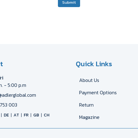
Submit
t
Quick Links
ri
About Us
m. - 5:00 p.m
Payment Options
@adlerglobal.com
753 003
Return
DE
AT
FR
GB
CH
Magazine