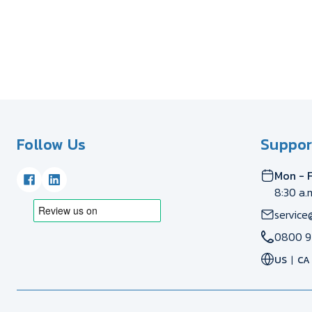
Follow Us
Suppor
Mon - F
8:30 a.
service
0800 9
US
CA