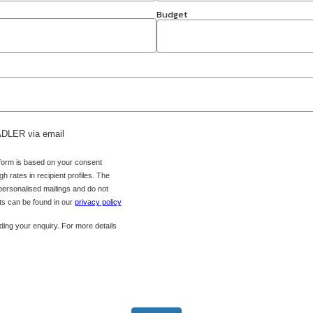
Budget
 ADLER via email
 form is based on your consent
h rates in recipient profiles. The
 personalised mailings and do not
hts can be found in our
privacy policy
ing your enquiry. For more details