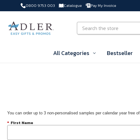
0800 9753 003
Catalogue
Pay My Invoice
Skip to main content
Search
All Categories
Bestseller
You can order up to 3 non-personalised samples per calendar year free of
*
First Name