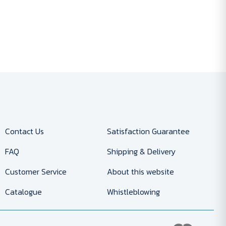
Contact Us
Satisfaction Guarantee
FAQ
Shipping & Delivery
Customer Service
About this website
Catalogue
Whistleblowing