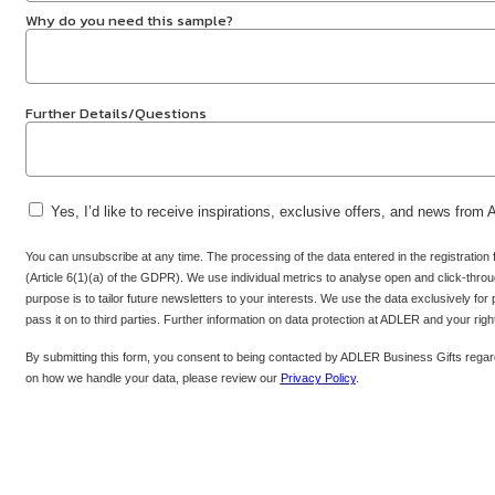
Why do you need this sample?
Further Details/Questions
Yes, I’d like to receive inspirations, exclusive offers, and news from
You can unsubscribe at any time. The processing of the data entered in the registration
(Article 6(1)(a) of the GDPR). We use individual metrics to analyse open and click-throug
purpose is to tailor future newsletters to your interests. We use the data exclusively for
pass it on to third parties. Further information on data protection at ADLER and your rig
By submitting this form, you consent to being contacted by ADLER Business Gifts regard
on how we handle your data, please review our
Privacy Policy
.