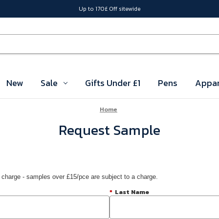
Up to 170£ Off sitewide
New
Sale
Gifts Under £1
Pens
Appar
Home
Request Sample
 charge - samples over £15/pce are subject to a charge.
*
Last Name