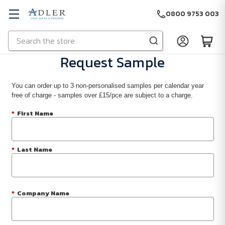
0800 9753 003
Search
Skip to main content
Request Sample
You can order up to 3 non-personalised samples per calendar year
free of charge - samples over £15/pce are subject to a charge.
*
First Name
*
Last Name
*
Company Name