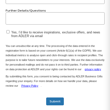
Further Details/Questions
Yes, I’d like to receive inspirations, exclusive offers, and news
from ADLER via email
You can unsubscribe at any time. The processing of the data entered in the
registration form is based on your consent (Article 6(1)(a) of the GDPR). We use
individual metrics to analyse open and click-through rates in recipient profiles. The
purpose is to tailor future newsletters to your interests. We use the data exclusively
for personalised mailings and do not pass it on to third parties. Further information
on data protection at ADLER and your rights can be found in our
privacy policy
By submitting this form, you consent to being contacted by ADLER Business Gifts
regarding your enquiry. For more details on how we handle your data, please
review our
Privacy Policy
.
Submit