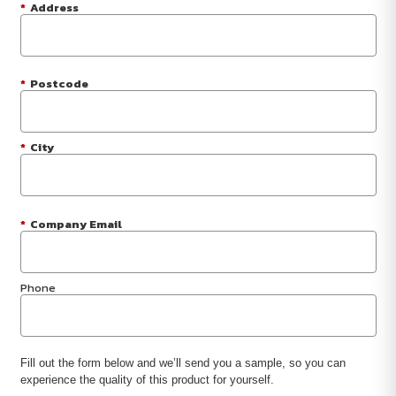
*
Address
*
Postcode
*
City
*
Company Email
Phone
Fill out the form below and we’ll send you a sample, so you can
experience the quality of this product for yourself.