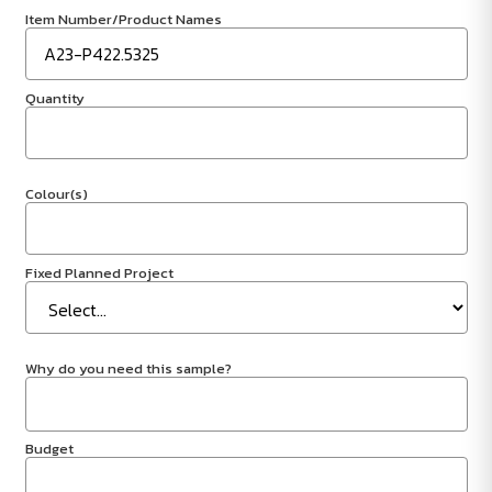
Item Number/Product Names
Quantity
Colour(s)
Fixed Planned Project
Why do you need this sample?
Budget