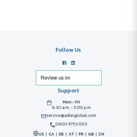
Follow Us
Support
Mon - Fri
8:30 a.m. - 5:00 p.m
service@adlerglobal.com
0800 9753 003
US
CA
DE
AT
FR
GB
CH