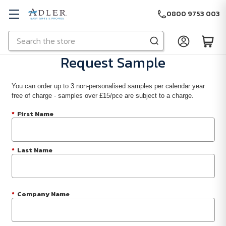
0800 9753 003
Search
Skip to main content
Request Sample
You can order up to 3 non-personalised samples per calendar year
free of charge - samples over £15/pce are subject to a charge.
*
First Name
*
Last Name
*
Company Name