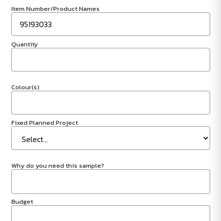
Item Number/Product Names
Quantity
Colour(s)
Fixed Planned Project
Why do you need this sample?
Budget