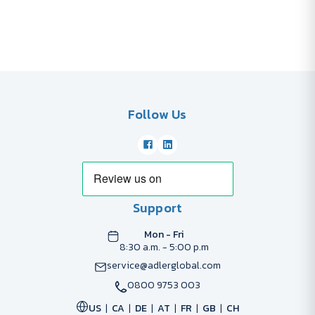
Follow Us
Support
Mon - Fri
8:30 a.m. - 5:00 p.m
service@adlerglobal.com
0800 9753 003
US
CA
DE
AT
FR
GB
CH