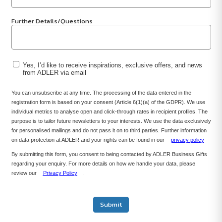
Further Details/Questions
Yes, I’d like to receive inspirations, exclusive offers, and news
from ADLER via email
You can unsubscribe at any time. The processing of the data entered in the
registration form is based on your consent (Article 6(1)(a) of the GDPR). We use
individual metrics to analyse open and click-through rates in recipient profiles. The
purpose is to tailor future newsletters to your interests. We use the data exclusively
for personalised mailings and do not pass it on to third parties. Further information
on data protection at ADLER and your rights can be found in our
privacy policy
By submitting this form, you consent to being contacted by ADLER Business Gifts
regarding your enquiry. For more details on how we handle your data, please
review our
Privacy Policy
.
Submit