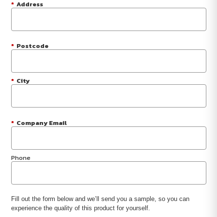
*
Address
*
Postcode
*
City
*
Company Email
Phone
Fill out the form below and we’ll send you a sample, so you can
experience the quality of this product for yourself.