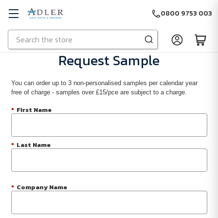
0800 9753 003
Search
Skip to main content
Request Sample
You can order up to 3 non-personalised samples per calendar year
free of charge - samples over £15/pce are subject to a charge.
*
First Name
*
Last Name
*
Company Name