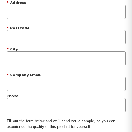
*
Address
*
Postcode
*
City
*
Company Email
Phone
Fill out the form below and we’ll send you a sample, so you can
experience the quality of this product for yourself.