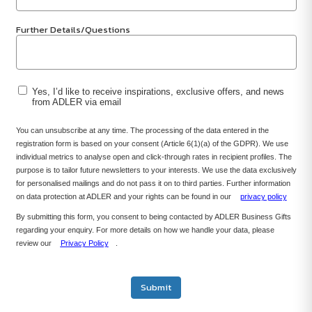
Further Details/Questions
Yes, I’d like to receive inspirations, exclusive offers, and news
from ADLER via email
You can unsubscribe at any time. The processing of the data entered in the
registration form is based on your consent (Article 6(1)(a) of the GDPR). We use
individual metrics to analyse open and click-through rates in recipient profiles. The
purpose is to tailor future newsletters to your interests. We use the data exclusively
for personalised mailings and do not pass it on to third parties. Further information
on data protection at ADLER and your rights can be found in our
privacy policy
By submitting this form, you consent to being contacted by ADLER Business Gifts
regarding your enquiry. For more details on how we handle your data, please
review our
Privacy Policy
.
Submit