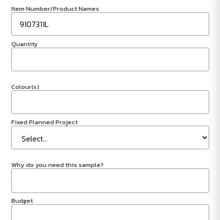
Item Number/Product Names
Quantity
Colour(s)
Fixed Planned Project
Why do you need this sample?
Budget