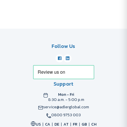
Follow Us
Support
Mon - Fri
8:30 a.m. - 5:00 p.m
service@adlerglobal.com
0800 9753 003
US
CA
DE
AT
FR
GB
CH