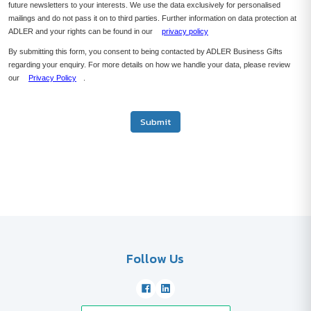
future newsletters to your interests. We use the data exclusively for personalised
mailings and do not pass it on to third parties. Further information on data protection at
ADLER and your rights can be found in our
privacy policy
By submitting this form, you consent to being contacted by ADLER Business Gifts
regarding your enquiry. For more details on how we handle your data, please review
our
Privacy Policy
.
Submit
Follow Us