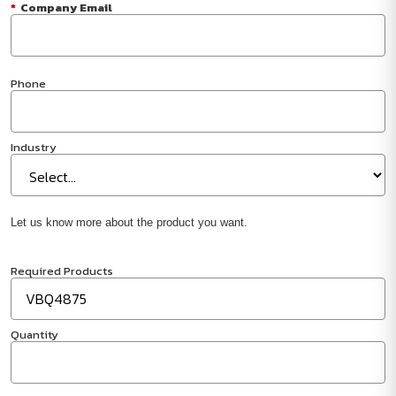
*
Company Email
Phone
Industry
Let us know more about the product you want.
Required Products
Quantity