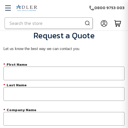
0800 9753 003
Search
Skip to main content
Request a Quote
Let us know the best way we can contact you.
*
First Name
*
Last Name
*
Company Name