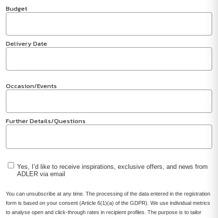
Budget
Delivery Date
Occasion/Events
Further Details/Questions
Yes, I’d like to receive inspirations, exclusive offers, and news from
ADLER via email
You can unsubscribe at any time. The processing of the data entered in the registration
form is based on your consent (Article 6(1)(a) of the GDPR). We use individual metrics
to analyse open and click-through rates in recipient profiles. The purpose is to tailor