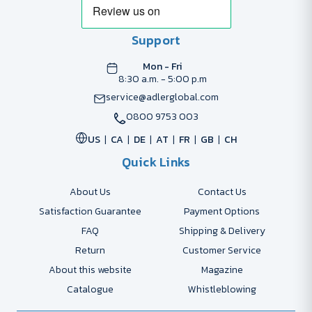
Support
Mon - Fri
8:30 a.m. - 5:00 p.m
service@adlerglobal.com
0800 9753 003
US
CA
DE
AT
FR
GB
CH
Quick Links
About Us
Contact Us
Satisfaction Guarantee
Payment Options
FAQ
Shipping & Delivery
Return
Customer Service
About this website
Magazine
Catalogue
Whistleblowing