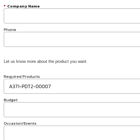
*
Company Name
Phone
Let us know more about the product you want.
Required Products
Budget
Occasion/Events