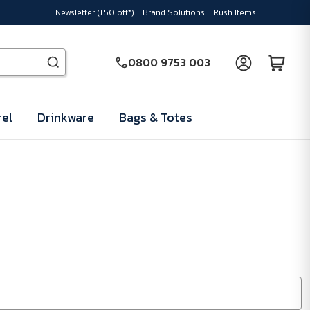
Newsletter (£50 off*)
Brand Solutions
Rush Items
0800 9753 003
el
Drinkware
Bags & Totes