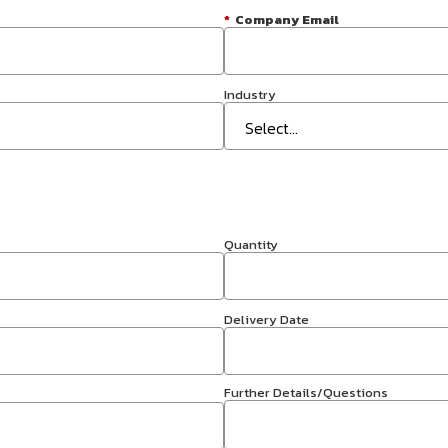
*
Company Email
Industry
Quantity
Delivery Date
Further Details/Questions