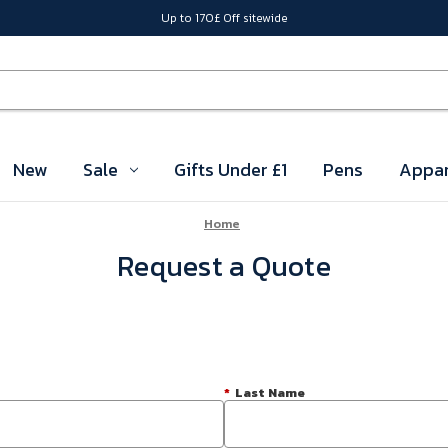
Up to 170£ Off sitewide
New
Sale
Gifts Under £1
Pens
Appar
Home
Request a Quote
*
Last Name