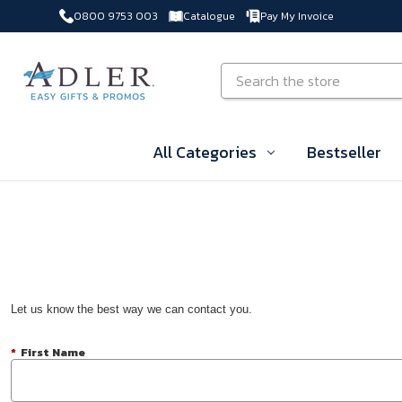
0800 9753 003
Catalogue
Pay My Invoice
Skip to main content
Search
All Categories
Bestseller
Let us know the best way we can contact you.
*
First Name