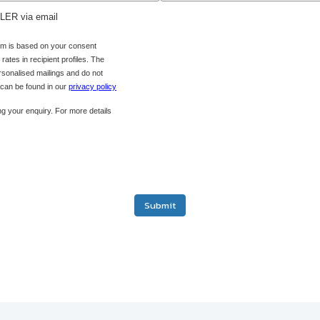
ADLER via email
orm is based on your consent
ates in recipient profiles. The
ersonalised mailings and do not
s can be found in our
privacy policy
g your enquiry. For more details
Submit