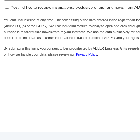
Yes, I’d like to receive inspirations, exclusive offers, and news from 
You can unsubscribe at any time. The processing of the data entered in the registration f
(Article 6(1)(a) of the GDPR). We use individual metrics to analyse open and click-through r
purpose is to tailor future newsletters to your interests. We use the data exclusively for p
pass it on to third parties. Further information on data protection at ADLER and your right
By submitting this form, you consent to being contacted by ADLER Business Gifts regardin
on how we handle your data, please review our
Privacy Policy
.