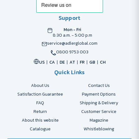
Support
Mon - Fri
8:30 a.m. - 5:00 p.m
service@adlerglobal.com
0800 9753 003
US
CA
DE
AT
FR
GB
CH
Quick Links
About Us
Contact Us
Satisfaction Guarantee
Payment Options
FAQ
Shipping & Delivery
Return
Customer Service
About this website
Magazine
Catalogue
Whistleblowing