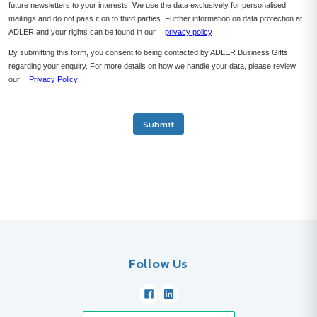
future newsletters to your interests. We use the data exclusively for personalised
mailings and do not pass it on to third parties. Further information on data protection at
ADLER and your rights can be found in our
privacy policy
By submitting this form, you consent to being contacted by ADLER Business Gifts
regarding your enquiry. For more details on how we handle your data, please review
our
Privacy Policy
.
Submit
Follow Us