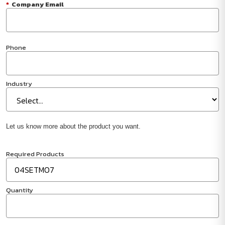
*
Company Email
Phone
Industry
Let us know more about the product you want.
Required Products
Quantity