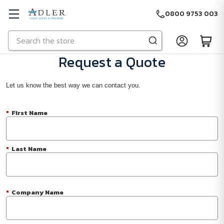
0800 9753 003
Search
Skip to main content
Request a Quote
Let us know the best way we can contact you.
*
First Name
*
Last Name
*
Company Name