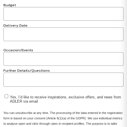
Budget
Delivery Date
Occasion/Events
Further Details/Questions
Yes, I’d like to receive inspirations, exclusive offers, and news from
ADLER via email
You can unsubscribe at any time. The processing of the data entered in the registration
form is based on your consent (Article 6(1)(a) of the GDPR). We use individual metrics
to analyse open and click-through rates in recipient profiles. The purpose is to tailor