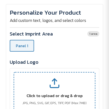
of
of
HENDERSON
HENDERSON
Umbrella
Umbrella
Personalize Your Product
-
-
Transfer
Transfer
print
print
Add custom text, logos, and select colors
Select Imprint Area
1 area
Panel 1
Upload Logo
Click to upload or drag & drop
JPG, PNG, SVG, GIF, EPS, TIFF, PDF (Max 7MB)