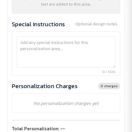
text are added to this area.
Special Instructions
Optional design notes
0 / 500
Personalization Charges
0 charges
No personalization charges yet
Total Personalization:
--