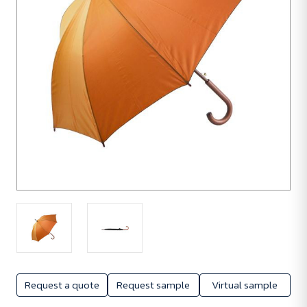
Request a quote
Request sample
Virtual sample