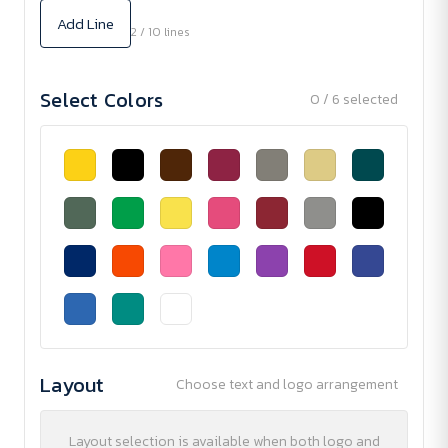
Add Line
2 / 10 lines
Select Colors
0 / 6 selected
Layout
Choose text and logo arrangement
Layout selection is available when both logo and