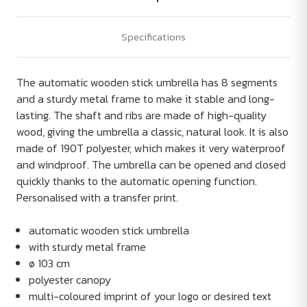
Specifications
The automatic wooden stick umbrella has 8 segments
and a sturdy metal frame to make it stable and long-
lasting. The shaft and ribs are made of high-quality
wood, giving the umbrella a classic, natural look. It is also
made of 190T polyester, which makes it very waterproof
and windproof. The umbrella can be opened and closed
quickly thanks to the automatic opening function.
Personalised with a transfer print.
automatic wooden stick umbrella
with sturdy metal frame
ø 103 cm
polyester canopy
multi-coloured imprint of your logo or desired text