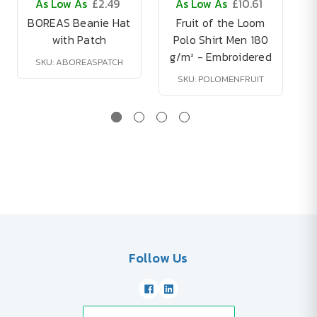
As Low As
£2.49
As Low As
£10.61
BOREAS Beanie Hat
Fruit of the Loom
with Patch
Polo Shirt Men 180
g/m² - Embroidered
SKU: ABOREASPATCH
SKU: POLOMENFRUIT
Follow Us