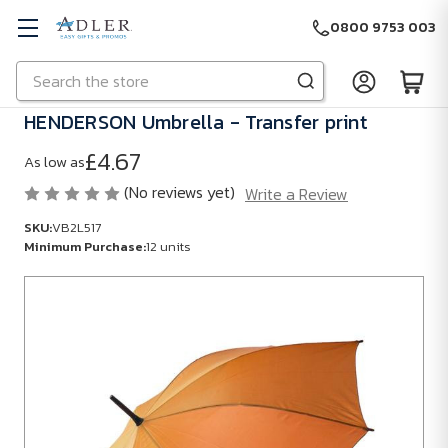
0800 9753 003
Search
Skip to main content
HENDERSON Umbrella - Transfer print
£4.67
As low as
(No reviews yet)
Write a Review
SKU:
VB2L517
Minimum Purchase:
12 units
SKU:
VB2L517
Minimum
Purchase:
12
units