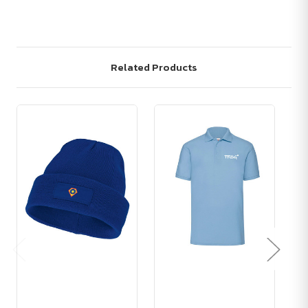
Related Products