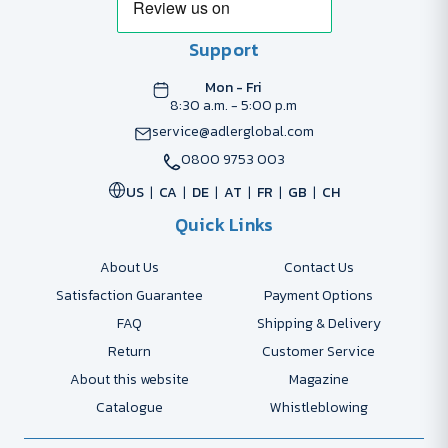
Support
Mon - Fri
8:30 a.m. - 5:00 p.m
service@adlerglobal.com
0800 9753 003
US
CA
DE
AT
FR
GB
CH
Quick Links
About Us
Contact Us
Satisfaction Guarantee
Payment Options
FAQ
Shipping & Delivery
Return
Customer Service
About this website
Magazine
Catalogue
Whistleblowing