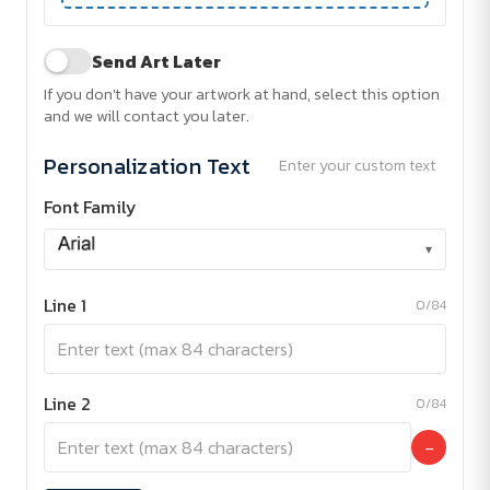
Send Art Later
If you don't have your artwork at hand, select this option
and we will contact you later.
Personalization Text
Enter your custom text
Font Family
▾
Line 1
0/84
Line 2
0/84
−