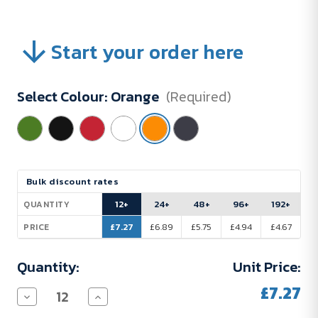
Start your order here
Select Colour:
Orange
(Required)
Current
Bulk discount rates
Stock:
12+
24+
48+
96+
192+
QUANTITY
£7.27
£6.89
£5.75
£4.94
£4.67
PRICE
Quantity:
Unit Price:
£7.27
Decrease
Increase
Quantity
Quantity