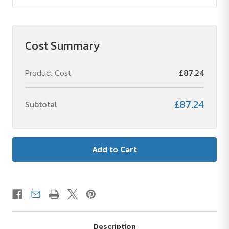
Cost Summary
Product Cost
£87.24
£87.24
Subtotal
Description