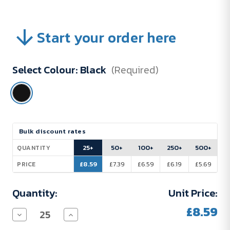
Start your order here
Select Colour:
Black
(Required)
Current
Bulk discount rates
Stock:
25+
50+
100+
250+
500+
QUANTITY
£8.59
£7.39
£6.59
£6.19
£5.69
PRICE
Quantity:
Unit Price:
£8.59
Decrease
Increase
Quantity
Quantity