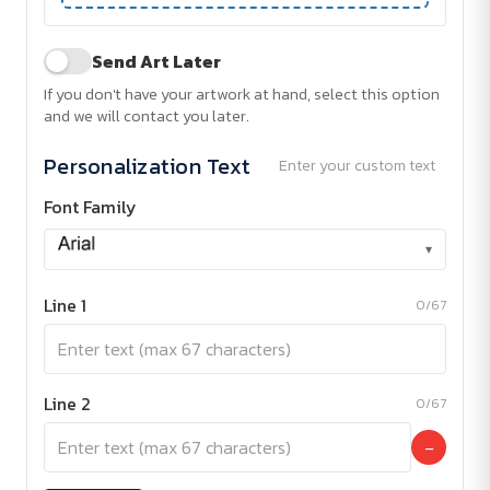
Send Art Later
If you don't have your artwork at hand, select this option
and we will contact you later.
Personalization Text
Enter your custom text
Font Family
▾
Line 1
0/67
Line 2
0/67
−