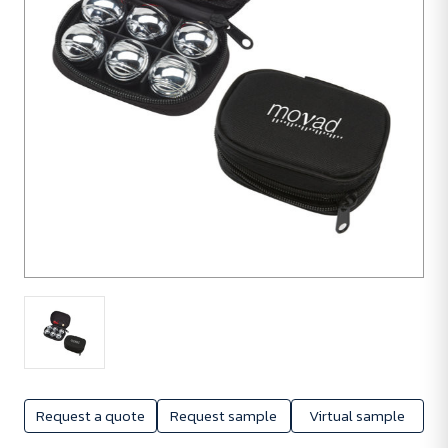
Request a quote
Request sample
Virtual sample