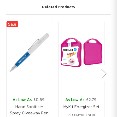
Related Products
Sale
Sa
As Low As
£0.69
As Low As
£2.79
Hand Sanitiser
MyKit Energizer Set
Spray Giveaway Pen
B
SKU: HMYKITENERG