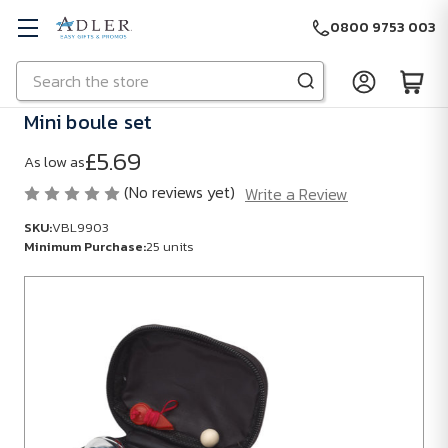
0800 9753 003
Search
Skip to main content
Mini boule set
£5.69
As low as
(No reviews yet)
Write a Review
SKU:
VBL9903
Minimum Purchase:
25 units
SKU:
VBL9903
Minimum
Purchase:
25
units