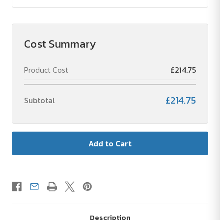
Cost Summary
Product Cost
£214.75
£214.75
Subtotal
Description