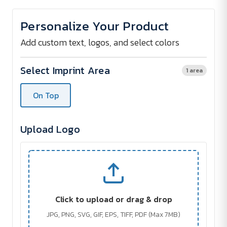
of
of
Mini
Mini
boule
boule
Personalize Your Product
set
set
Add custom text, logos, and select colors
Select Imprint Area
1 area
On Top
Upload Logo
Click to upload or drag & drop
JPG, PNG, SVG, GIF, EPS, TIFF, PDF (Max 7MB)