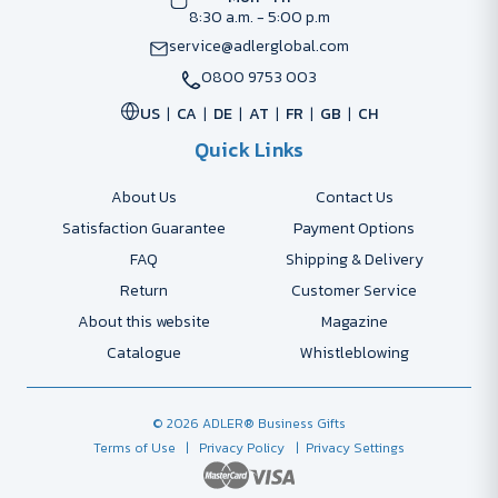
8:30 a.m. - 5:00 p.m
service@adlerglobal.com
0800 9753 003
US
CA
DE
AT
FR
GB
CH
Quick Links
About Us
Contact Us
Satisfaction Guarantee
Payment Options
FAQ
Shipping & Delivery
Return
Customer Service
About this website
Magazine
Catalogue
Whistleblowing
© 2026 ADLER® Business Gifts
Terms of Use
| Privacy Policy
| Privacy Settings