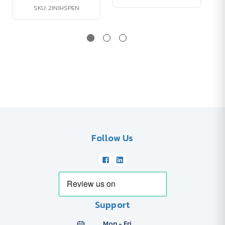
SKU: 2IN1HSPEN
Follow Us
Support
Mon - Fri