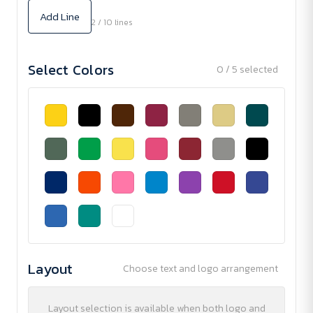
Add Line
2 / 10 lines
Select Colors
0 / 5 selected
Layout
Choose text and logo arrangement
Layout selection is available when both logo and