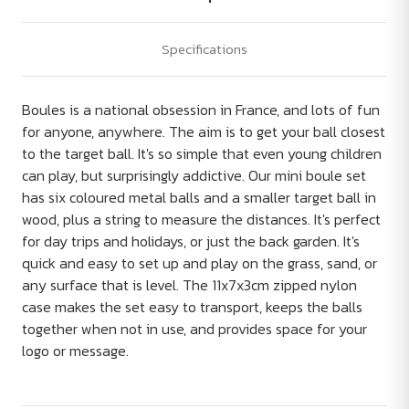
Specifications
Boules is a national obsession in France, and lots of fun
for anyone, anywhere. The aim is to get your ball closest
to the target ball. It's so simple that even young children
can play, but surprisingly addictive. Our mini boule set
has six coloured metal balls and a smaller target ball in
wood, plus a string to measure the distances. It's perfect
for day trips and holidays, or just the back garden. It's
quick and easy to set up and play on the grass, sand, or
any surface that is level. The 11x7x3cm zipped nylon
case makes the set easy to transport, keeps the balls
together when not in use, and provides space for your
logo or message.