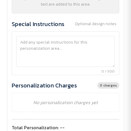
text are added to this area.
Special Instructions
Optional design notes
0 / 500
Personalization Charges
0 charges
No personalization charges yet
Total Personalization:
--