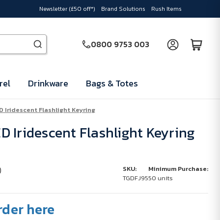
Newsletter (£50 off*)
Brand Solutions
Rush Items
0800 9753 003
rel
Drinkware
Bags & Totes
 Iridescent Flashlight Keyring
 Iridescent Flashlight Keyring
)
SKU:
Minimum Purchase:
TGDFJ95
50 units
rder here