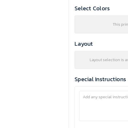
Select Colors
This pri
Layout
Layout selection is a
Special Instructions