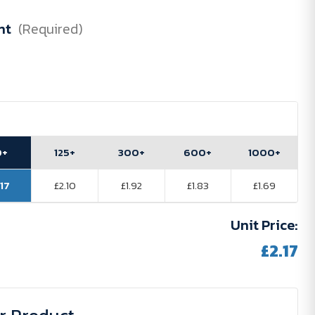
nt
(Required)
0+
125+
300+
600+
1000+
.17
£2.10
£1.92
£1.83
£1.69
Unit Price:
£2.17