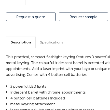
Request a quote
Request sample
Description
Specifications
This practical, compact flashlight keyring features 3 powerfu
metal keyring. The colourful iridescent barrel is accented w
appointments. Add a laser imprint with your logo or unique 
advertising. Comes with 4 button cell batteries.
3 powerful LED lights
iridescent barrel with chrome appointments
4 button cell batteries included
metal keyring attachment
laser engraved with your logo or unique message