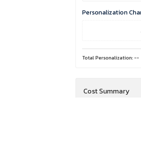
Personalization Cha
Total Personalization:
--
Cost Summary
Product Cost
Subtotal