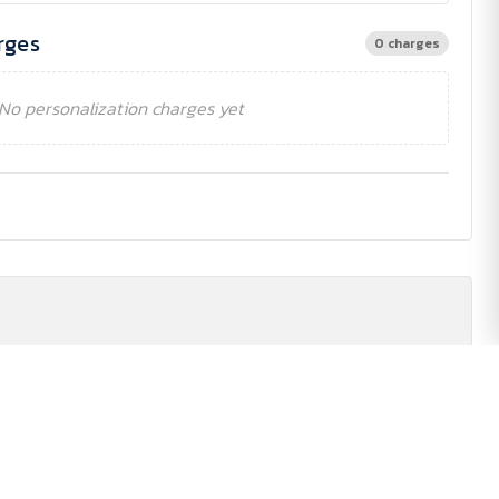
rges
0 charges
No personalization charges yet
£108.50
£108.50