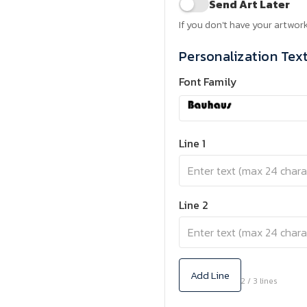
Send Art Later
If you don't have your artwork
Personalization Tex
Font Family
Line 1
Line 2
Add Line
2 / 3 lines