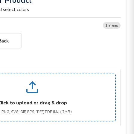
r Product
d select colors
2 areas
Back
Click to upload or drag & drop
 PNG, SVG, GIF, EPS, TIFF, PDF (Max 7MB)