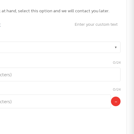
 at hand, select this option and we will contact you later.
t
Enter your custom text
▾
0/24
0/24
−