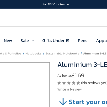
Up to 170£ Off sitewide
New
Sale
Gifts Under £1
Pens
Appa
ks & Portfolios
Notebooks
Sustainable Notebooks
Aluminium 3-LED
Aluminium 3-LED
£1.69
As low as
(No reviews yet
Write a Review
Start your o
SKU:
TGDFJ95