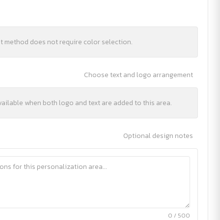
nt method does not require color selection.
Choose text and logo arrangement
vailable when both logo and text are added to this area.
Optional design notes
0 / 500