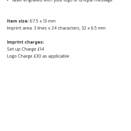
Item size:
67.5 x 13 mm
Imprint area: 3 lines x 24 characters; 32 x 6.5 mm
Imprint charges:
Set up Charge £14
Logo Charge £30 as applicable