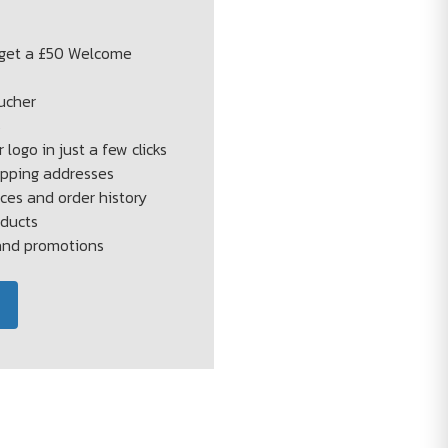
 get a £50 Welcome
ucher
s
 logo in just a few clicks
ipping addresses
ces and order history
oducts
 and promotions