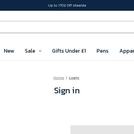
Up to 170£ Off sitewide
New
Sale
Gifts Under £1
Pens
Appar
Home
Login
Sign in