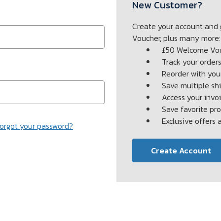
New Customer?
Create your account and
Voucher, plus many more:
£50 Welcome Vo
Track your order
Reorder with your
Save multiple sh
Access your invoi
Save favorite pr
Exclusive offers
orgot your password?
Create Account