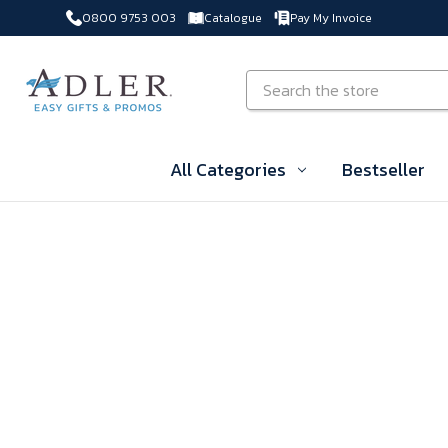
0800 9753 003
Catalogue
Pay My Invoice
Skip to main content
Search
All Categories
Bestseller