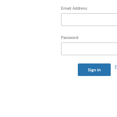
Email Address:
Password:
F